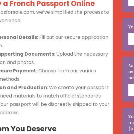
 a French Passport Online
csforsale.com, we’ve simplified the process to
venience:
Yo
ersonal Details
: Fill out our secure application
e.
upporting Documents
: Upload the necessary
tion and photos.
Su
ecure Payment
: Choose from our various
us
ne
methods.
ion and Production
: We create your passport
nced materials to match official standards.
 Your passport will be discreetly shipped to your
address.
Yo
m
om You Deserve
(o