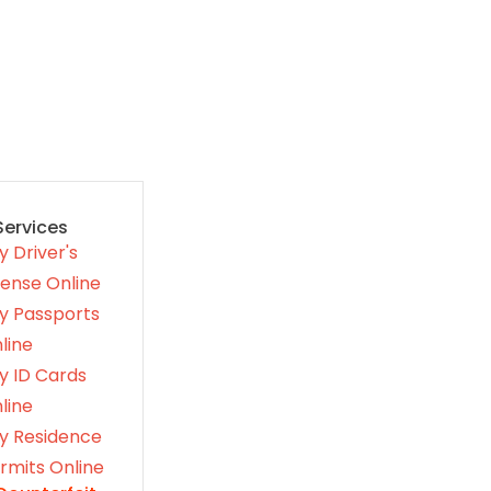
Services
y Driver's
cense Online
y Passports
line
y ID Cards
line
y Residence
rmits Online