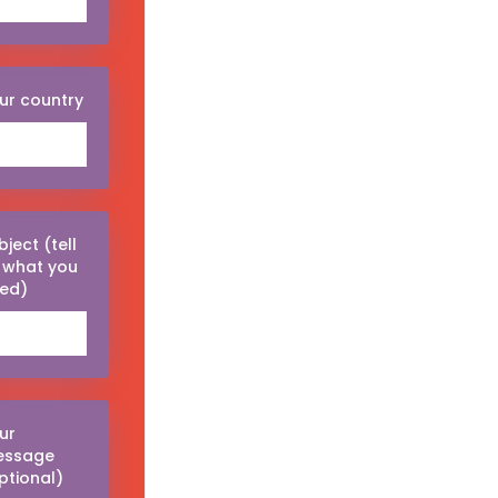
ur country
bject (tell
 what you
ed)
ur
essage
ptional)