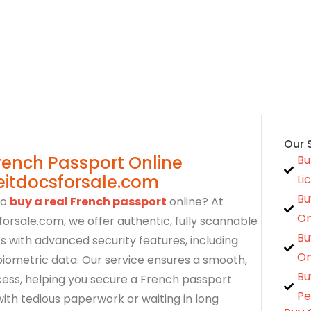
cies Update
October 26, 2023
Our 
rench Passport Online
Bu
eitdocsforsale.com
Li
Bu
to
buy a real French passport
online? At
On
orsale.com, we offer authentic, fully scannable
Bu
 with advanced security features, including
On
iometric data. Our service ensures a smooth,
Bu
ess, helping you secure a French passport
Pe
with tedious paperwork or waiting in long