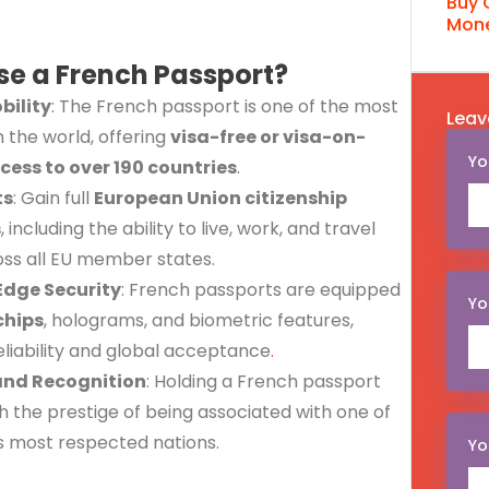
Buy 
Mone
e a French Passport?
bility
: The French passport is one of the most
Leav
n the world, offering
visa-free or visa-on-
Yo
ccess to over 190 countries
.
ts
: Gain full
European Union citizenship
s
, including the ability to live, work, and travel
oss all EU member states.
Edge Security
: French passports are equipped
Yo
chips
, holograms, and biometric features,
eliability and global acceptance
.
and Recognition
: Holding a French passport
 the prestige of being associated with one of
s most respected nations.
Yo