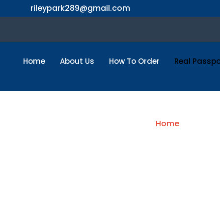
Skip
rileypark289@gmail.com
to
content
Home
About Us
How To Order
Real Passpo
Buy
Home
/ French 