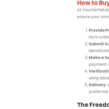
How to Buy
At Counterfeitdo
ensure your con
Provide P
form onlin
Submit S
identifica
Make a S
payment 
Verificat
using adva
Delivery
:
preferred 
The Freed