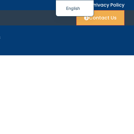
FAQ
Privacy Policy
English
Contact Us
简体中文
العربية
s
Français
Deutsch
port
Italiano
日本語
한국어
Polski
Русский
Español
Українська