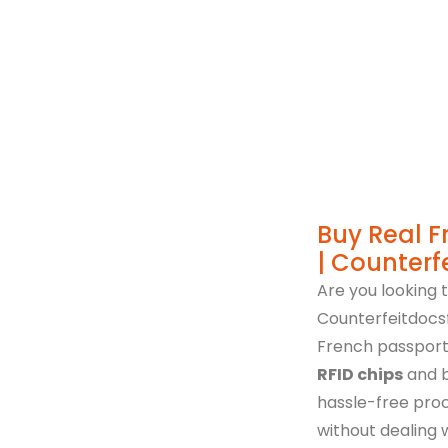
Immigration Poli
Buy Real F
| Counterf
Are you looking 
Counterfeitdocsf
French passports
RFID chips
and b
hassle-free proc
without dealing 