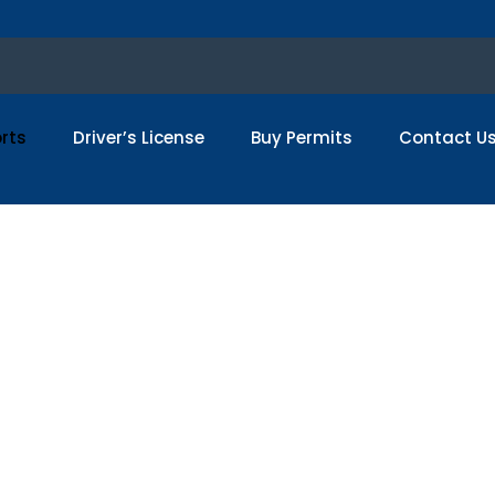
rts
Driver’s License
Buy Permits
Contact U
 Real French Pass
Passport