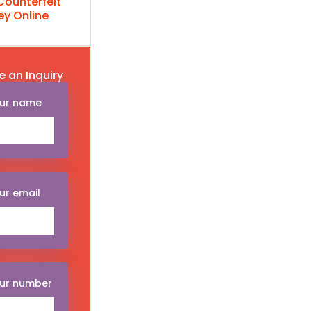
Counterfeit
y Online
e an Inquiry
ur name
ur email
ur number