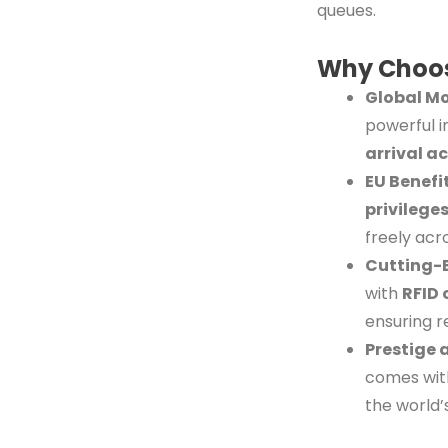
queues.
Why Choos
Global Mo
powerful i
arrival a
EU Benefi
privilege
freely acr
Cutting-
with
RFID 
ensuring r
Prestige 
comes with
the world’