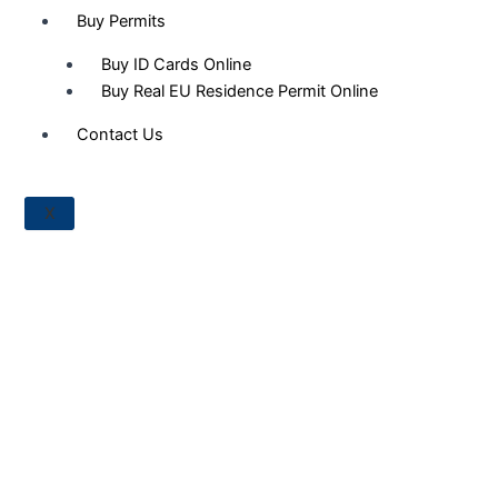
Buy Permits
Buy ID Cards Online
Buy Real EU Residence Permit Online
Contact Us
X