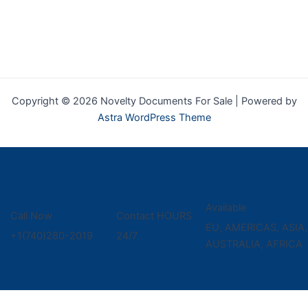
Copyright © 2026 Novelty Documents For Sale | Powered by
Astra WordPress Theme
Available
Call Now
Contact HOURS
EU, AMERICAS, ASIA,
+1(740)280-2019
24/7
AUSTRALIA, AFRICA