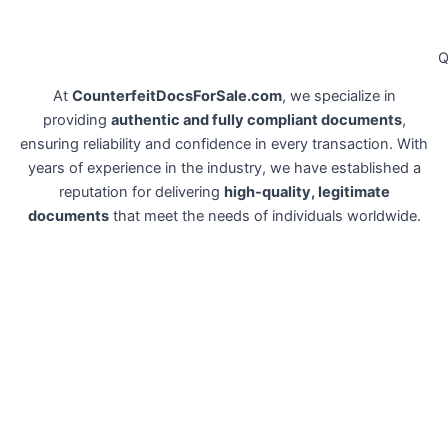
Q
At
CounterfeitDocsForSale.com
, we specialize in
providing
authentic and fully compliant documents
,
ensuring reliability and confidence in every transaction. With
years of experience in the industry, we have established a
reputation for delivering
high-quality, legitimate
documents
that meet the needs of individuals worldwide.