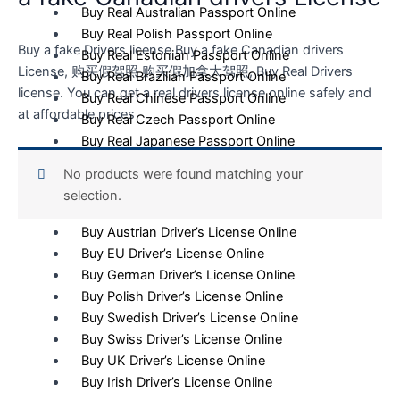
Buy Real Australian Passport Online
Buy Real Polish Passport Online
Buy a fake Drivers license Buy a fake Canadian drivers
Buy Real Estonian Passport Online
License, 购买假驾照 购买假加拿大驾照, Buy Real Drivers
Buy Real Brazilian Passport Online
license. You can get a real drivers license online safely and
Buy Real Chinese Passport Online
at affordable prices
Buy Real Czech Passport Online
Buy Real Japanese Passport Online
No products were found matching your
Driver’s License
selection.
Buy Italian Driver’s License Online
Buy Austrian Driver’s License Online
Buy EU Driver’s License Online
Buy German Driver’s License Online
Buy Polish Driver’s License Online
Buy Swedish Driver’s License Online
Buy Swiss Driver’s License Online
Buy UK Driver’s License Online
Buy Irish Driver’s License Online