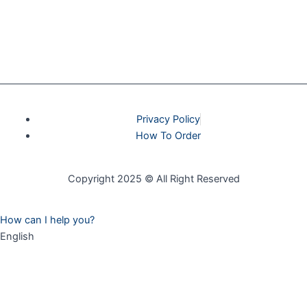
Privacy Policy
How To Order
Copyright 2025 © All Right Reserved
How can I help you?
English