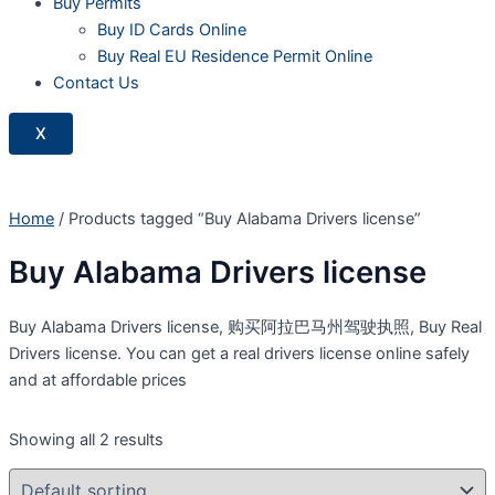
Buy Permits
Buy ID Cards Online
Buy Real EU Residence Permit Online
Contact Us
X
Home
/ Products tagged “Buy Alabama Drivers license”
Buy Alabama Drivers license
Buy Alabama Drivers license, 购买阿拉巴马州驾驶执照, Buy Real
Drivers license. You can get a real drivers license online safely
and at affordable prices
Showing all 2 results