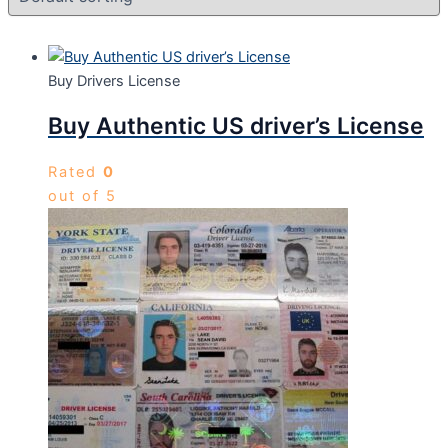
Buy Drivers License
Buy Authentic US driver’s License
Rated
0
out of 5