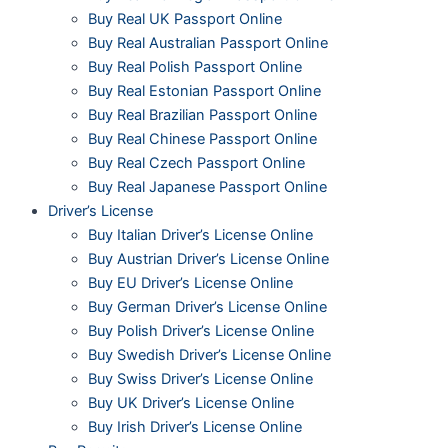
Buy Real UK Passport Online
Buy Real Australian Passport Online
Buy Real Polish Passport Online
Buy Real Estonian Passport Online
Buy Real Brazilian Passport Online
Buy Real Chinese Passport Online
Buy Real Czech Passport Online
Buy Real Japanese Passport Online
Driver’s License
Buy Italian Driver’s License Online
Buy Austrian Driver’s License Online
Buy EU Driver’s License Online
Buy German Driver’s License Online
Buy Polish Driver’s License Online
Buy Swedish Driver’s License Online
Buy Swiss Driver’s License Online
Buy UK Driver’s License Online
Buy Irish Driver’s License Online