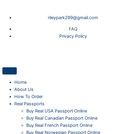
Skip
to
rileypark289@gmail.com
content
FAQ
Privacy Policy
Home
About Us
How To Order
Real Passports
Buy Real USA Passport Online
Buy Real Canadian Passport Online
Buy Real French Passport Online
Buy Real Norwegian Passport Online