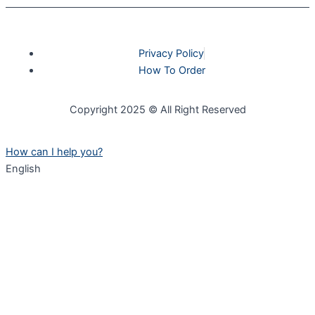
Privacy Policy
How To Order
Copyright 2025 © All Right Reserved
How can I help you?
English