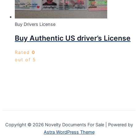
Buy Drivers License
Buy Authentic US driver’s License
Rated
0
out of 5
Copyright © 2026 Novelty Documents For Sale | Powered by
Astra WordPress Theme