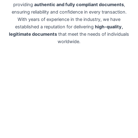
providing
authentic and fully compliant documents
,
ensuring reliability and confidence in every transaction.
With years of experience in the industry, we have
established a reputation for delivering
high-quality,
legitimate documents
that meet the needs of individuals
worldwide.