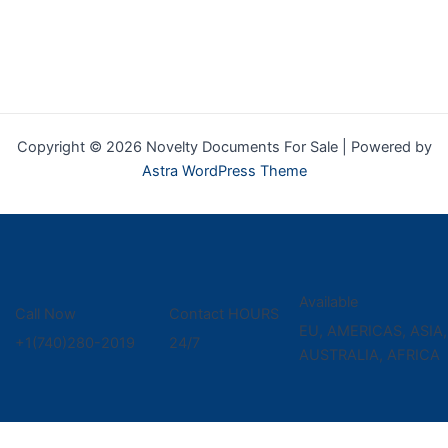
Copyright © 2026 Novelty Documents For Sale | Powered by
Astra WordPress Theme
Available
Call Now
Contact HOURS
EU, AMERICAS, ASIA,
+1(740)280-2019
24/7
AUSTRALIA, AFRICA