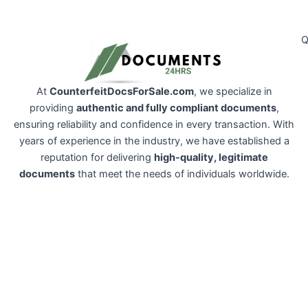
Q
At
CounterfeitDocsForSale.com
, we specialize in
providing
authentic and fully compliant documents
,
ensuring reliability and confidence in every transaction. With
years of experience in the industry, we have established a
reputation for delivering
high-quality, legitimate
documents
that meet the needs of individuals worldwide.