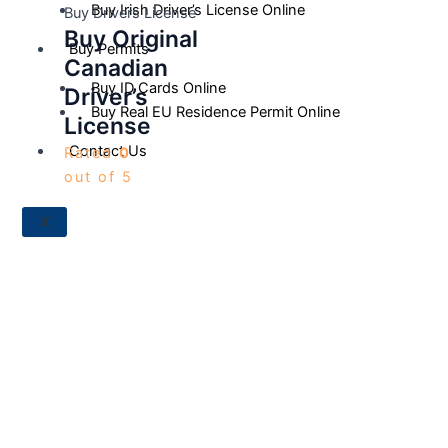
Buy Irish Driver’s License Online
Buy Drivers License
Buy Original
Buy Permits
Canadian
Buy ID Cards Online
Driver’s
Buy Real EU Residence Permit Online
License
Contact Us
Rated
0
out of 5
X