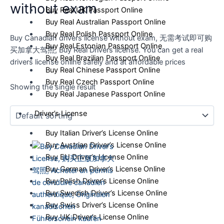
without exam
Buy Real UK Passport Online
Buy Real Australian Passport Online
Buy Real Polish Passport Online
Buy Canadian drivers license without exam, 无需考试即可购
Buy Real Estonian Passport Online
买加拿大驾照, Buy Real Drivers license. You can get a real
Buy Real Brazilian Passport Online
drivers license online safely and at affordable prices
Buy Real Chinese Passport Online
Buy Real Czech Passport Online
Showing the single result
Buy Real Japanese Passport Online
Driver’s License
Buy Italian Driver’s License Online
Buy Austrian Driver’s License Online
Buy EU Driver’s License Online
Buy German Driver’s License Online
Buy Polish Driver’s License Online
Buy Swedish Driver’s License Online
Buy Swiss Driver’s License Online
Buy UK Driver’s License Online