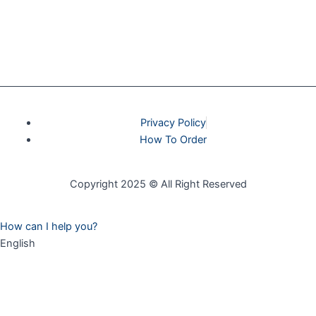
Privacy Policy
How To Order
Copyright 2025 © All Right Reserved
How can I help you?
English