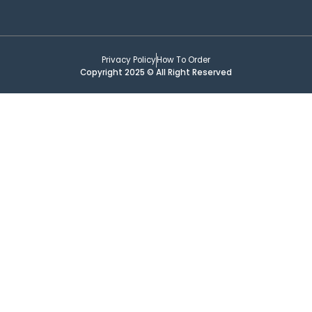
Privacy Policy
How To Order
Copyright 2025 © All Right Reserved