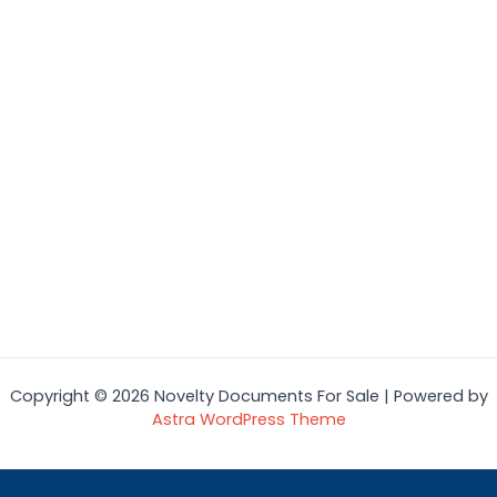
Copyright © 2026 Novelty Documents For Sale | Powered by
Astra WordPress Theme