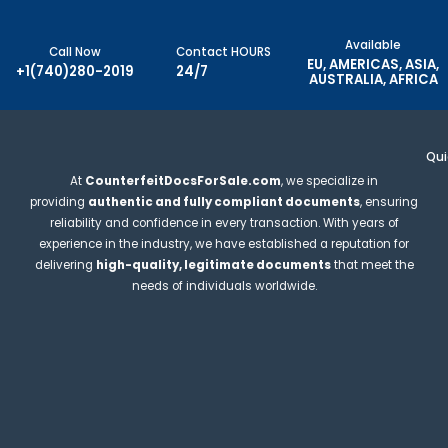
Available
Call Now
Contact HOURS
EU, AMERICAS, ASIA,
+1(740)280-2019
24/7
AUSTRALIA, AFRICA
Qui
At
CounterfeitDocsForSale.com
, we specialize in
providing
authentic and fully compliant documents
, ensuring
reliability and confidence in every transaction. With years of
experience in the industry, we have established a reputation for
delivering
high-quality, legitimate documents
that meet the
needs of individuals worldwide.