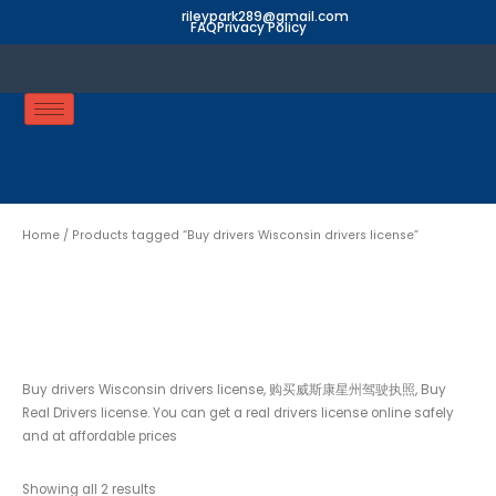
Skip
rileypark289@gmail.com
FAQ
Privacy Policy
to
content
Home
/ Products tagged “Buy drivers Wisconsin drivers license”
Buy drivers Wisconsin
drivers license
Buy drivers Wisconsin drivers license, 购买威斯康星州驾驶执照, Buy
Real Drivers license. You can get a real drivers license online safely
and at affordable prices
Showing all 2 results