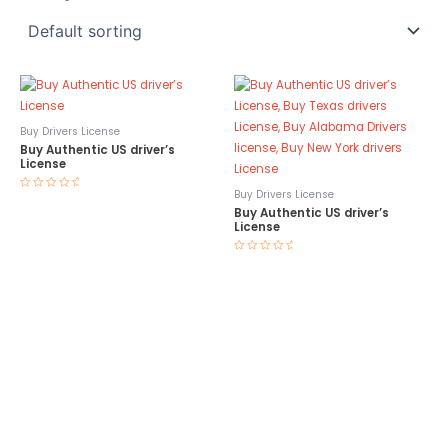
Buy Drivers License
Buy Authentic US driver’s
License
Buy Drivers License
Rated
0
Buy Authentic US driver’s
out
License
of
5
Rated
0
out
of
5