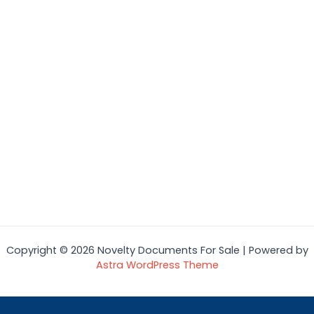
Copyright © 2026 Novelty Documents For Sale | Powered by
Astra WordPress Theme