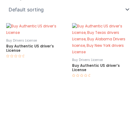
Buy Drivers License
Buy Authentic US driver’s
License
Buy Drivers License
Rated
0
Buy Authentic US driver’s
out
License
of
5
Rated
0
out
of
5