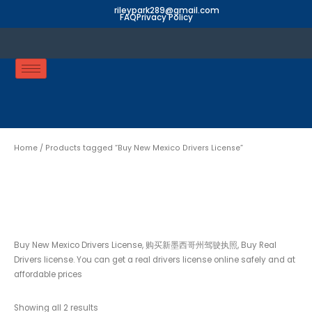
Skip
rileypark289@gmail.com
FAQ
Privacy Policy
to
content
Home
/ Products tagged “Buy New Mexico Drivers License”
Buy New Mexico Drivers
License
Buy New Mexico Drivers License, 购买新墨西哥州驾驶执照, Buy Real
Drivers license. You can get a real drivers license online safely and at
affordable prices
Showing all 2 results