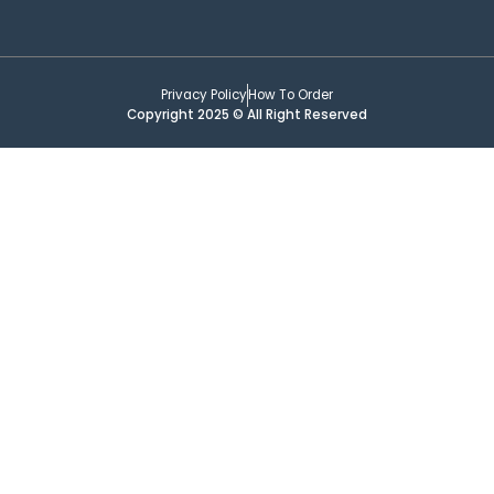
Privacy Policy
How To Order
Copyright 2025 © All Right Reserved