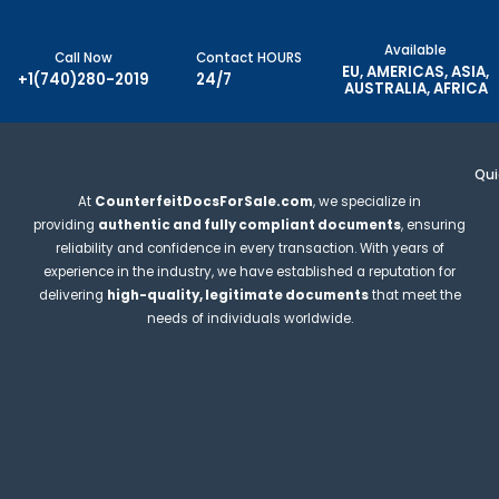
Available
Call Now
Contact HOURS
EU, AMERICAS, ASIA,
+1(740)280-2019
24/7
AUSTRALIA, AFRICA
Qui
At
CounterfeitDocsForSale.com
, we specialize in
providing
authentic and fully compliant documents
, ensuring
reliability and confidence in every transaction. With years of
experience in the industry, we have established a reputation for
delivering
high-quality, legitimate documents
that meet the
needs of individuals worldwide.