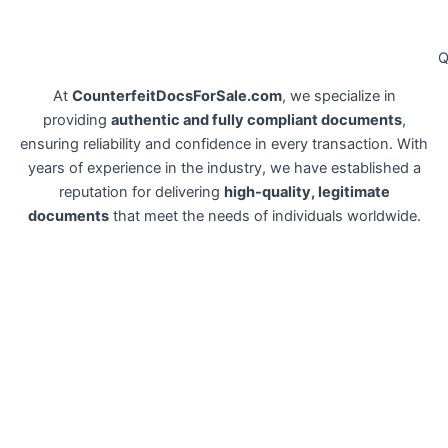
Q
At
CounterfeitDocsForSale.com
, we specialize in
providing
authentic and fully compliant documents
,
ensuring reliability and confidence in every transaction. With
years of experience in the industry, we have established a
reputation for delivering
high-quality, legitimate
documents
that meet the needs of individuals worldwide.