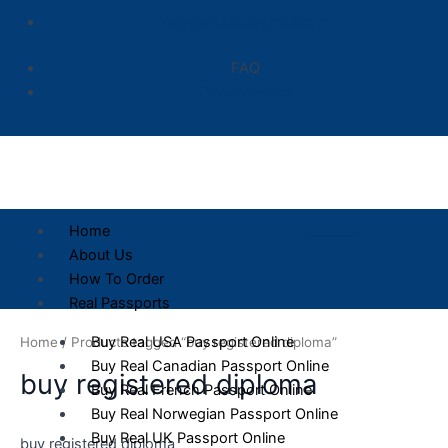
Skip
rileypark289@gmail.com
to
content
FAQ
Privacy Policy
Home
About Us
How To Order
Real Passports
Buy Real USA Passport Online
Home
/ Products tagged “buy registered diploma”
Buy Real Canadian Passport Online
buy registered diploma
Buy Real French Passport Online
Buy Real Norwegian Passport Online
Buy Real UK Passport Online
buy registered diploma