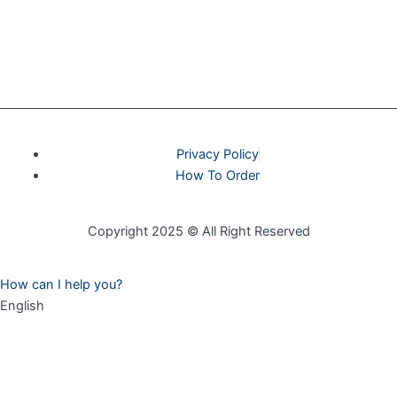
Privacy Policy
How To Order
Copyright 2025 © All Right Reserved
How can I help you?
English