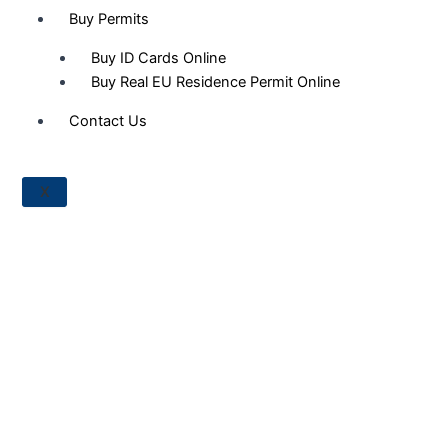
Buy Permits
Buy ID Cards Online
Buy Real EU Residence Permit Online
Contact Us
X