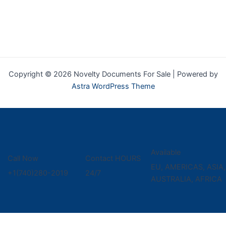
Copyright © 2026 Novelty Documents For Sale | Powered by
Astra WordPress Theme
Available
Call Now
Contact HOURS
EU, AMERICAS, ASIA,
+1(740)280-2019
24/7
AUSTRALIA, AFRICA