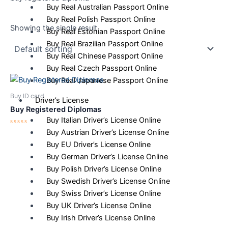
Buy Real Australian Passport Online
Buy Real Polish Passport Online
Showing the single result
Buy Real Estonian Passport Online
Buy Real Brazilian Passport Online
Buy Real Chinese Passport Online
Buy Real Czech Passport Online
Buy Real Japanese Passport Online
Buy ID card
Driver’s License
Buy Registered Diplomas
Buy Italian Driver’s License Online
Rated
Buy Austrian Driver’s License Online
0
out
Buy EU Driver’s License Online
of
5
Buy German Driver’s License Online
Buy Polish Driver’s License Online
Buy Swedish Driver’s License Online
Buy Swiss Driver’s License Online
Buy UK Driver’s License Online
Buy Irish Driver’s License Online