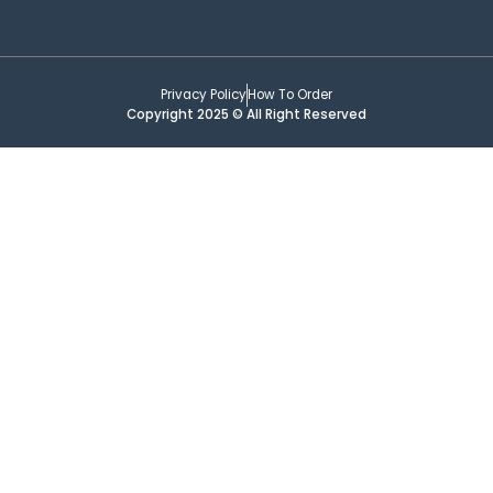
Privacy Policy
How To Order
Copyright 2025 © All Right Reserved