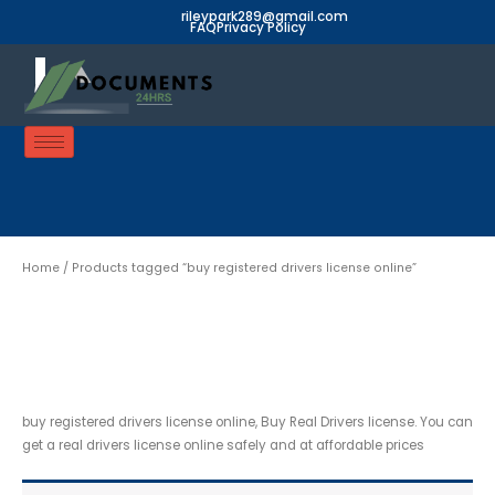
Skip
rileypark289@gmail.com
FAQ
Privacy Policy
to
content
Home
/ Products tagged “buy registered drivers license online”
buy registered drivers
license online
buy registered drivers license online, Buy Real Drivers license. You can
get a real drivers license online safely and at affordable prices