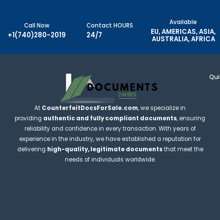
Available
Call Now
Contact HOURS
EU, AMERICAS, ASIA,
+1(740)280-2019
24/7
AUSTRALIA, AFRICA
Qui
At
CounterfeitDocsForSale.com
, we specialize in
providing
authentic and fully compliant documents
, ensuring
reliability and confidence in every transaction. With years of
experience in the industry, we have established a reputation for
delivering
high-quality, legitimate documents
that meet the
needs of individuals worldwide.