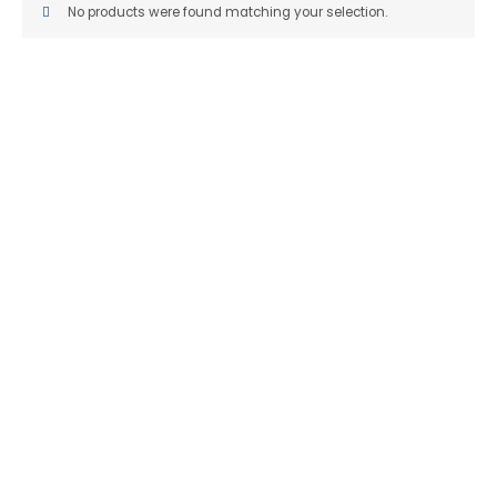
No products were found matching your selection.