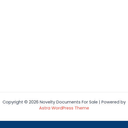
Copyright © 2026 Novelty Documents For Sale | Powered by
Astra WordPress Theme