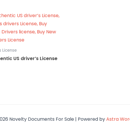
s License
entic US driver’s License
026 Novelty Documents For Sale | Powered by
Astra Wo