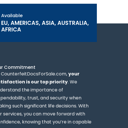
Available
EU, AMERICAS, ASIA, AUSTRALIA,
AFRICA
ur Commitment
 CounterfeitDocsForSale.com,
your
tisfaction is our top priority
. We
derstand the importance of
pendability, trust, and security when
king such significant life decisions. With
r services, you can move forward with
nfidence, knowing that you’re in capable