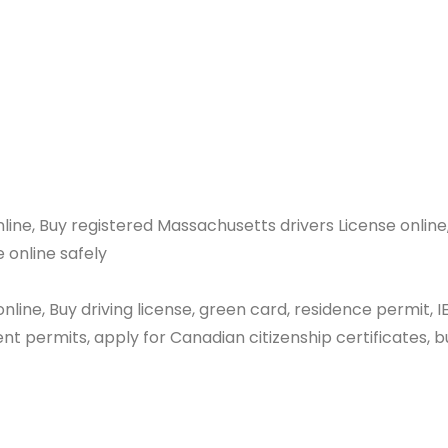
nline
e online, Buy registered Massachusetts drivers Lice
e online safely
nline, Buy driving license, green card, residence permit, I
t permits, apply for Canadian citizenship certificates, b