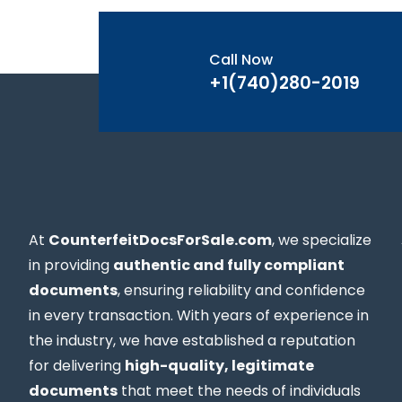
Call Now
+1(740)280-2019
At
CounterfeitDocsForSale.com
, we specialize
in providing
authentic and fully compliant
documents
, ensuring reliability and confidence
in every transaction. With years of experience in
the industry, we have established a reputation
for delivering
high-quality, legitimate
documents
that meet the needs of individuals