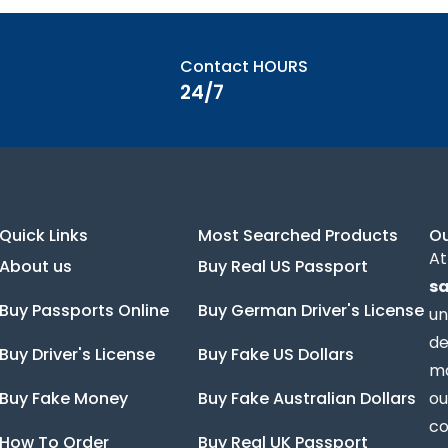
Contact HOURS
24/7
Quick Links
Most Searched Products
O
At
About us
Buy Real US Passport
sa
Buy Passports Online
Buy German Driver's License
un
de
Buy Driver's License
Buy Fake US Dollars
ma
Buy Fake Money
Buy Fake Australian Dollars
ou
co
How To Order
Buy Real UK Passport