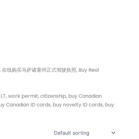
nse online, 在线购买马萨诸塞州正式驾驶执照, Buy Real
ELT, work permit, citizenship, buy Canadian
uy Canadian ID cards, buy novelty ID cards, buy