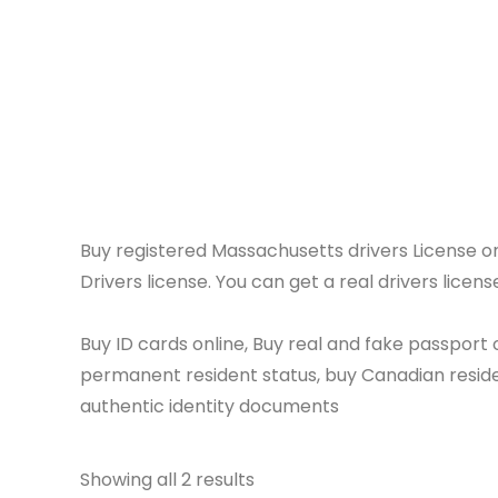
License o
Buy registered Massachusetts drivers Licens
Drivers license. You can get a real drivers licens
Buy ID cards online, Buy real and fake passport o
permanent resident status, buy Canadian residen
authentic identity documents
Showing all 2 results