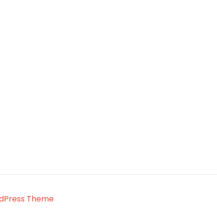
rdPress Theme