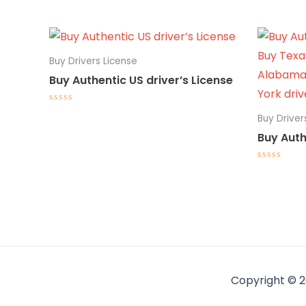
Buy Drivers License
Buy Authentic US driver’s License
Rated
Buy Driver
0
out
Buy Auth
of
5
Rated
0
out
of
5
Copyright © 2