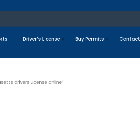
rts
Driver’s License
Buy Permits
Contact
etts drivers License online”
stered
setts driv