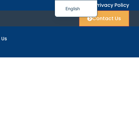
FAQ
Privacy Policy
English
Contact Us
简体中文
العربية
 Us
Français
Deutsch
Italiano
日本語
한국어
Polski
Русский
Español
ers
Українська