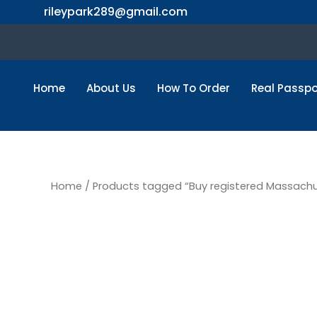
Skip
rileypark289@gmail.com
to
content
Home
About Us
How To Order
Real Passpo
Home
/ Products tagged “Buy registered Massachus
Buy regi
Massachu