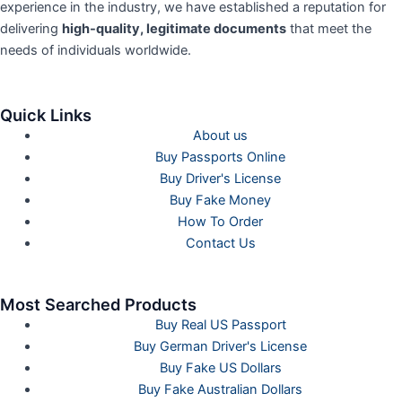
experience in the industry, we have established a reputation for
delivering
high-quality, legitimate documents
that meet the
needs of individuals worldwide.
Quick Links
About us
Buy Passports Online
Buy Driver's License
Buy Fake Money
How To Order
Contact Us
Most Searched Products
Buy Real US Passport
Buy German Driver's License
Buy Fake US Dollars
Buy Fake Australian Dollars