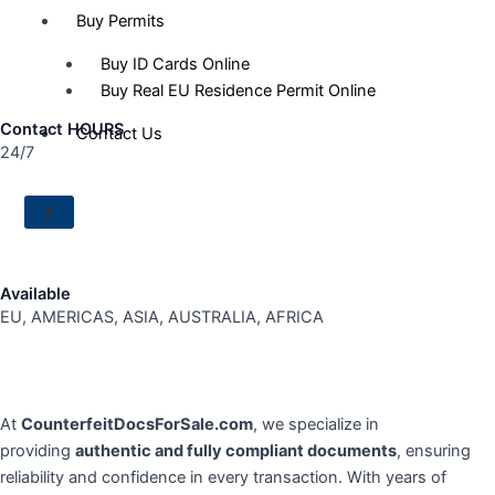
Buy Permits
Buy ID Cards Online
Buy Real EU Residence Permit Online
Contact HOURS
Contact Us
24/7
X
Available
EU, AMERICAS, ASIA, AUSTRALIA, AFRICA
At
CounterfeitDocsForSale.com
, we specialize in
providing
authentic and fully compliant documents
, ensuring
reliability and confidence in every transaction. With years of