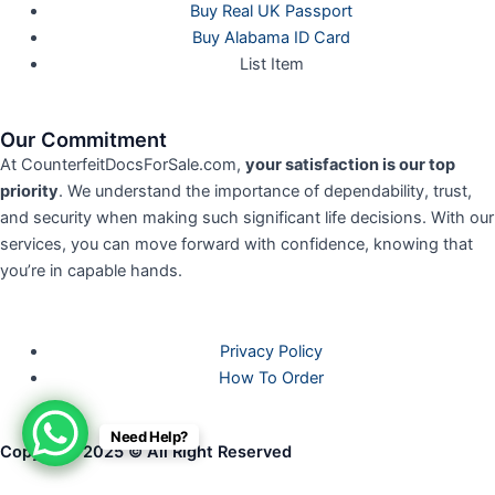
Buy Real UK Passport
Buy Alabama ID Card
List Item
Our Commitment
At CounterfeitDocsForSale.com,
your satisfaction is our top
priority
. We understand the importance of dependability, trust,
and security when making such significant life decisions. With our
services, you can move forward with confidence, knowing that
you’re in capable hands.
Privacy Policy
How To Order
Need Help?
Copyright 2025 © All Right Reserved