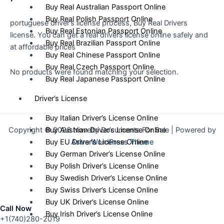
Buy Real Australian Passport Online
Buy Real Polish Passport Online
portuguese driver’s license process, Buy Real Drivers
Buy Real Estonian Passport Online
license. You can get a real drivers license online safely and
Buy Real Brazilian Passport Online
at affordable prices
Buy Real Chinese Passport Online
Buy Real Czech Passport Online
No products were found matching your selection.
Buy Real Japanese Passport Online
Driver’s License
Buy Italian Driver’s License Online
Copyright © 2026 Novelty Documents For Sale | Powered by
Buy Austrian Driver’s License Online
Astra WordPress Theme
Buy EU Driver’s License Online
Buy German Driver’s License Online
Buy Polish Driver’s License Online
Buy Swedish Driver’s License Online
Buy Swiss Driver’s License Online
Buy UK Driver’s License Online
Call Now
Buy Irish Driver’s License Online
+1(740)280-2019