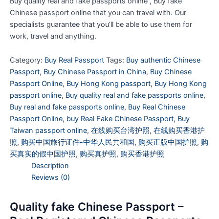
Buy quality real and fake passports online , Buy fake
Chinese passport online that you can travel with. Our
specialists guarantee that you’ll be able to use them for
work, travel and anything.
Category:
Buy Real Passport
Tags:
Buy authentic Chinese
Passport
,
Buy Chinese Passport in China
,
Buy Chinese
Passport Online
,
Buy Hong Kong passport
,
Buy Hong Kong
passport online
,
Buy quality real and fake passports online
,
Buy real and fake passports online
,
Buy Real Chinese
Passport Online
,
buy Real Fake Chinese Passport
,
Buy
Taiwan passport online
,
在线购买台湾护照
,
在线购买香港护
照
,
购买中国旅行证件-中华人民共和国
,
购买正版中国护照
,
购
买真实的假中国护照
,
购买真护照
,
购买香港护照
Description
Reviews (0)
Quality fake Chinese Passport –