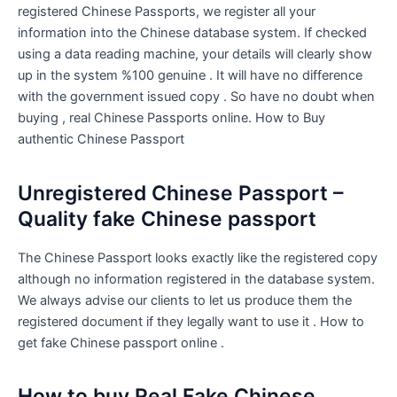
registered Chinese Passports, we register all your
information into the Chinese database system. If checked
using a data reading machine, your details will clearly show
up in the system %100 genuine . It will have no difference
with the government issued copy . So have no doubt when
buying , real Chinese Passports online. How to Buy
authentic Chinese Passport
Unregistered Chinese Passport –
Quality fake Chinese passport
The Chinese Passport looks exactly like the registered copy
although no information registered in the database system.
We always advise our clients to let us produce them the
registered document if they legally want to use it . How to
get fake Chinese passport online .
How to buy Real Fake Chinese