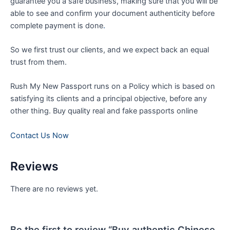
guarantee you a safe business, making sure that you will be
able to see and confirm your document authenticity before
complete payment is done
.
So we first trust our clients, and we expect back an equal
trust from them.
Rush My New Passport runs on a Policy which is based on
satisfying its clients and a principal objective, before any
other thing. Buy quality real and fake passports online
Contact Us Now
Reviews
There are no reviews yet.
Be the first to review “Buy authentic Chinese