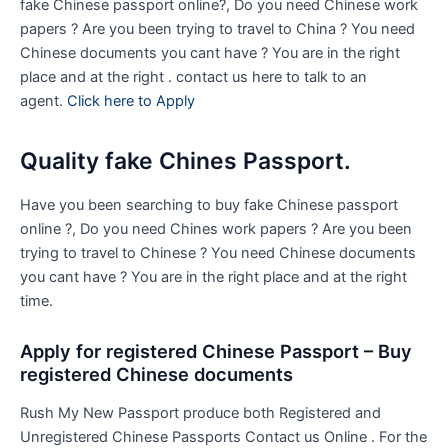
fake Chinese passport online?, Do you need Chinese work
papers ? Are you been trying to travel to China ? You need
Chinese documents you cant have ? You are in the right
place and at the right . contact us here to talk to an
agent.
Click here to Apply
Quality fake Chines Passport.
Have you been searching to buy fake Chinese passport
online ?, Do you need Chines work papers ? Are you been
trying to travel to Chinese ? You need Chinese documents
you cant have ? You are in the right place and at the right
time.
Apply for registered Chinese Passport – Buy
registered Chinese documents
Rush My New Passport produce both Registered and
Unregistered Chinese Passports Contact us Online . For the