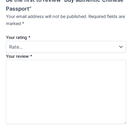
Passport”
Your email address will not be published.
Required fields are
marked
*
Your rating
*
Your review
*