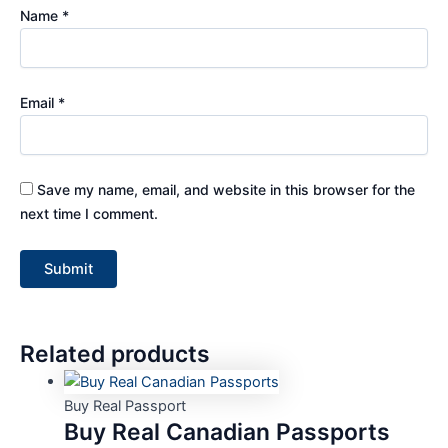
Name
*
Email
*
Save my name, email, and website in this browser for the
next time I comment.
Related products
Buy Real Passport
Buy Real Canadian Passports