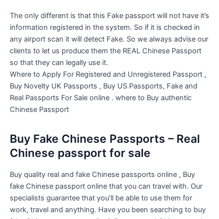
The only different is that this Fake passport will not have it’s
information registered in the system. So if it is checked in
any airport scan it will detect Fake. So we always advise our
clients to let us produce them the REAL Chinese Passport
so that they can legally use it.
Where to Apply For Registered and Unregistered Passport ,
Buy Novelty UK Passports , Buy US Passports, Fake and
Real Passports For Sale online . where to Buy authentic
Chinese Passport
Buy Fake Chinese Passports – Real
Chinese passport for sale
Buy quality real and fake Chinese passports online , Buy
fake Chinese passport online that you can travel with. Our
specialists guarantee that you’ll be able to use them for
work, travel and anything. Have you been searching to buy