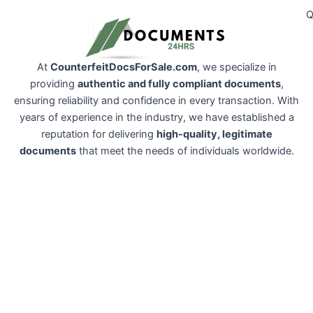
Q
At
CounterfeitDocsForSale.com
, we specialize in
providing
authentic and fully compliant documents
,
ensuring reliability and confidence in every transaction. With
years of experience in the industry, we have established a
reputation for delivering
high-quality, legitimate
documents
that meet the needs of individuals worldwide.