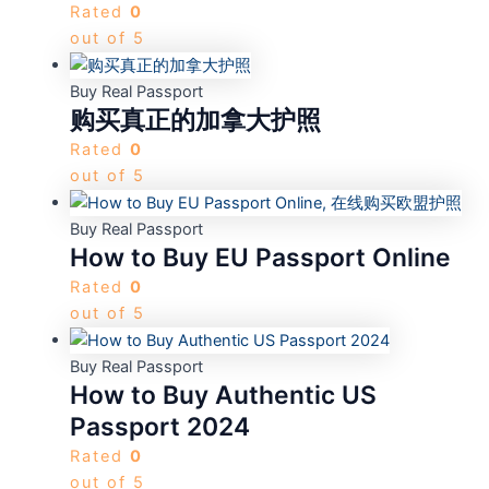
Rated
0
out of 5
Buy Real Passport
购买真正的加拿大护照
Rated
0
out of 5
Buy Real Passport
How to Buy EU Passport Online
Rated
0
out of 5
Buy Real Passport
How to Buy Authentic US
Passport 2024
Rated
0
out of 5