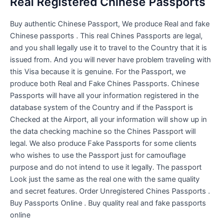
Real Registered Chinese Passports
Buy authentic Chinese Passport, We produce Real and fake
Chinese passports . This real Chines Passports are legal,
and you shall legally use it to travel to the Country that it is
issued from. And you will never have problem traveling with
this Visa because it is genuine. For the Passport, we
produce both Real and Fake Chines Passports. Chinese
Passports will have all your information registered in the
database system of the Country and if the Passport is
Checked at the Airport, all your information will show up in
the data checking machine so the Chines Passport will
legal. We also produce Fake Passports for some clients
who wishes to use the Passport just for camouflage
purpose and do not intend to use it legally. The passport
Look just the same as the real one with the same quality
and secret features. Order Unregistered Chines Passports .
Buy Passports Online . Buy quality real and fake passports
online