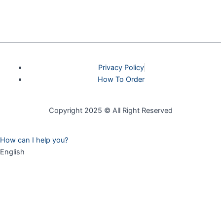
Privacy Policy
How To Order
Copyright 2025 © All Right Reserved
How can I help you?
English