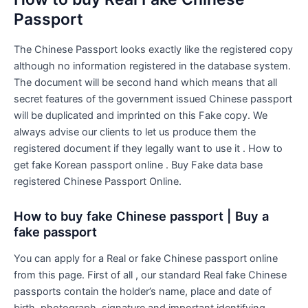
Passport
The Chinese Passport looks exactly like the registered copy
although no information registered in the database system.
The document will be second hand which means that all
secret features of the government issued Chinese passport
will be duplicated and imprinted on this Fake copy. We
always advise our clients to let us produce them the
registered document if they legally want to use it . How to
get fake Korean passport online . Buy Fake data base
registered Chinese Passport Online.
How to buy fake Chinese passport | Buy a
fake passport
You can apply for a Real or fake Chinese passport online
from this page. First of all , our standard Real fake Chinese
passports contain the holder’s name, place and date of