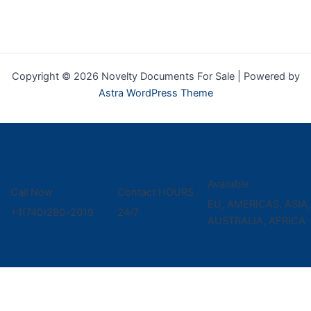
Copyright © 2026 Novelty Documents For Sale | Powered by
Astra WordPress Theme
Available
Call Now
Contact HOURS
EU, AMERICAS, ASIA,
+1(740)280-2019
24/7
AUSTRALIA, AFRICA