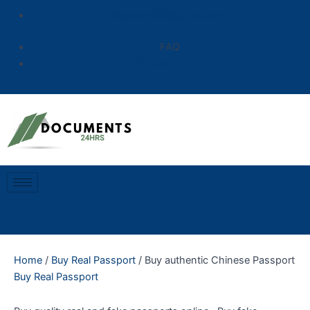
Skip
rileypark289@gmail.com
to
content
FAQ
Privacy Policy
Home
/
Buy Real Passport
/ Buy authentic Chinese Passport
Buy Real Passport