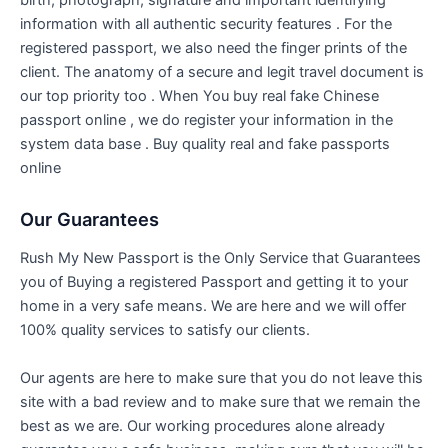
birth, photograph, signature and important identifying
information with all authentic security features . For the
registered passport, we also need the finger prints of the
client. The anatomy of a secure and legit travel document is
our top priority too . When You buy real fake Chinese
passport online , we do register your information in the
system data base . Buy quality real and fake passports
online
Our Guarantees
Rush My New Passport is the Only Service that Guarantees
you of Buying a registered Passport and getting it to your
home in a very safe means. We are here and we will offer
100% quality services to satisfy our clients.
Our agents are here to make sure that you do not leave this
site with a bad review and to make sure that we remain the
best as we are. Our working procedures alone already