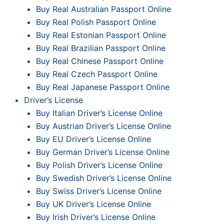
Buy Real Australian Passport Online
Buy Real Polish Passport Online
Buy Real Estonian Passport Online
Buy Real Brazilian Passport Online
Buy Real Chinese Passport Online
Buy Real Czech Passport Online
Buy Real Japanese Passport Online
Driver’s License
Buy Italian Driver’s License Online
Buy Austrian Driver’s License Online
Buy EU Driver’s License Online
Buy German Driver’s License Online
Buy Polish Driver’s License Online
Buy Swedish Driver’s License Online
Buy Swiss Driver’s License Online
Buy UK Driver’s License Online
Buy Irish Driver’s License Online