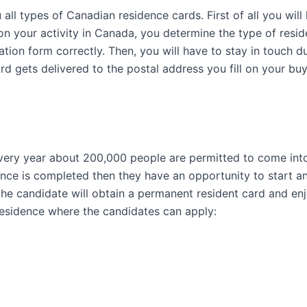
ll types of Canadian residence cards. First of all you wil
 your activity in Canada, you determine the type of reside
ication form correctly. Then, you will have to stay in touch
d gets delivered to the postal address you fill on your bu
very year about 200,000 people are permitted to come int
ce is completed then they have an opportunity to start an i
he candidate will obtain a permanent resident card and enjo
esidence where the candidates can apply: