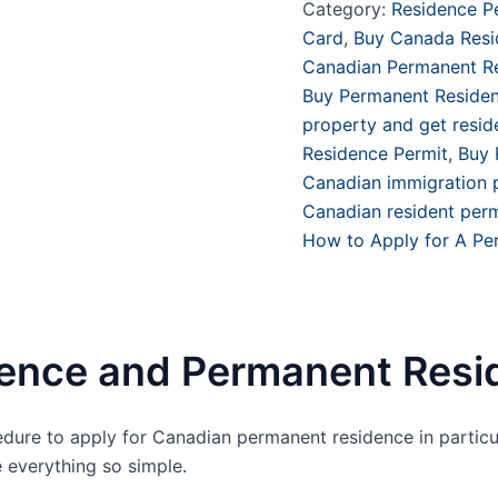
Category:
Residence P
Card
,
Buy Canada Resid
Canadian Permanent Re
Buy Permanent Reside
property and get resi
Residence Permit
,
Buy 
Canadian immigration
Canadian resident perm
How to Apply for A Pe
ence and Permanent Resi
dure to apply for Canadian permanent residence in particu
 everything so simple
.