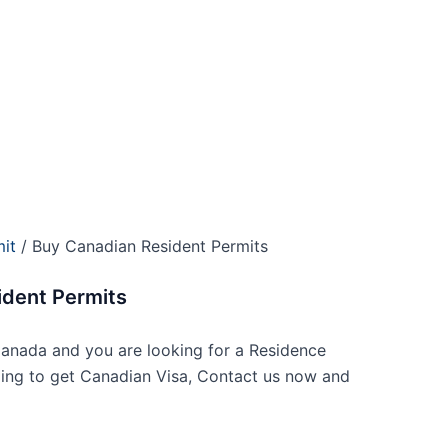
it
/ Buy Canadian Resident Permits
ident Permits
anada and you are looking for a Residence
ling to get Canadian Visa, Contact us now and