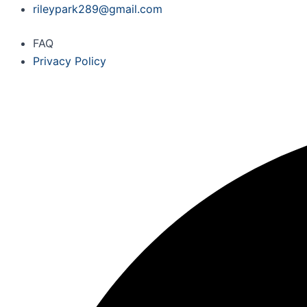
Skip
rileypark289@gmail.com
to
FAQ
content
Privacy Policy