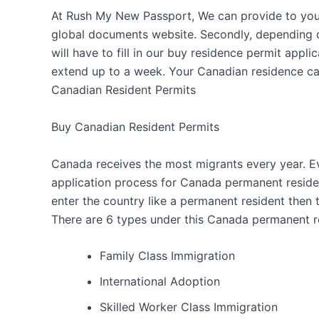
At Rush My New Passport, We can provide to you a
global documents website. Secondly, depending on
will have to fill in our buy residence permit appl
extend up to a week. Your Canadian residence car
Canadian Resident Permits
Buy Canadian Resident Permits
Canada receives the most migrants every year. E
application process for Canada permanent residen
enter the country like a permanent resident then t
There are 6 types under this Canada permanent r
Family Class Immigration
International Adoption
Skilled Worker Class Immigration