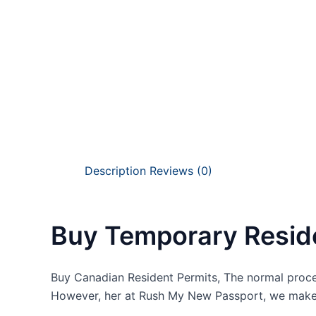
Description
Reviews (0)
Buy Temporary Resid
Buy Canadian Resident Permits, The normal proce
However, her at Rush My New Passport, we make