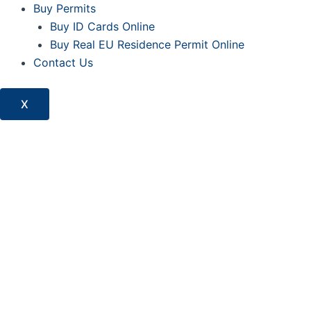
Buy Permits
Buy ID Cards Online
Buy Real EU Residence Permit Online
Contact Us
X