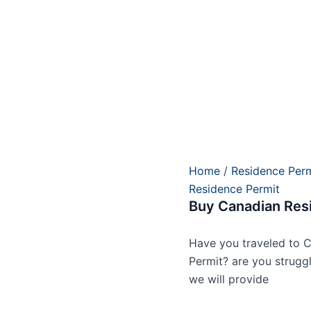
Home
/
Residence Perm
Residence Permit
Buy Canadian Res
Have you traveled to C
Permit? are you strugg
we will provide