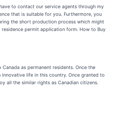
l have to contact our service agents through my
nce that is suitable for you. Furthermore, you
 during the short production process which might
y residence permit application form. How to Buy
o Canada as permanent residents. Once the
nnovative life in this country. Once granted to
y all the similar rights as Canadian citizens
.