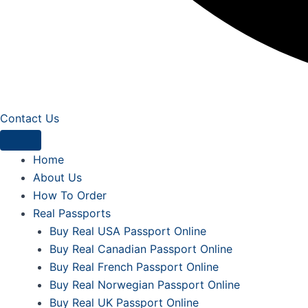
Contact Us
Home
About Us
How To Order
Real Passports
Buy Real USA Passport Online
Buy Real Canadian Passport Online
Buy Real French Passport Online
Buy Real Norwegian Passport Online
Buy Real UK Passport Online