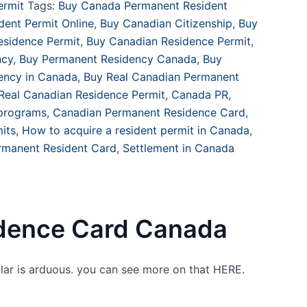
ermit
Tags:
Buy Canada Permanent Resident
ent Permit Online
,
Buy Canadian Citizenship
,
Buy
sidence Permit
,
Buy Canadian Residence Permit
,
ncy
,
Buy Permanent Residency Canada
,
Buy
dency in Canada
,
Buy Real Canadian Permanent
Real Canadian Residence Permit
,
Canada PR
,
 programs
,
Canadian Permanent Residence Card
,
its
,
How to acquire a resident permit in Canada
,
rmanent Resident Card
,
Settlement in Canada
dence Card Canada
lar is arduous. you can see more on that HERE.