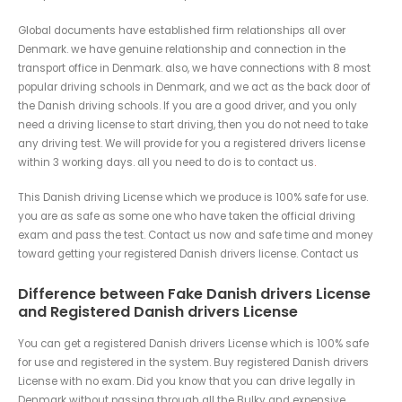
Global documents have established firm relationships all over
Denmark. we have genuine relationship and connection in the
transport office in Denmark. also, we have connections with 8 most
popular driving schools in Denmark, and we act as the back door of
the Danish driving schools. If you are a good driver, and you only
need a driving license to start driving, then you do not need to take
any driving test. We will provide for you a registered drivers license
within 3 working days. all you need to do is to contact us
.
This Danish driving License which we produce is 100% safe for use.
you are as safe as some one who have taken the official driving
exam and pass the test. Contact us now and safe time and money
toward getting your registered Danish drivers license. Contact us
Difference between Fake Danish drivers License
and Registered Danish drivers License
You can get a registered Danish drivers License which is 100% safe
for use and registered in the system. Buy registered Danish drivers
License with no exam. Did you know that you can drive legally in
Denmark without passing through all the Bulky and expensive