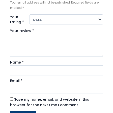
Your email address will not be published.
Required fields are
marked
*
Your
rating
*
Your review
*
Name
*
Email
*
Save my name, email, and website in this
browser for the next time I comment.