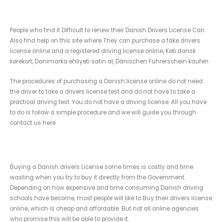
Renew your valid Danish drivers License
People who find it Difficult to renew their Danish Drivers License Can
Also find help on this site where They can purchase a fake drivers
license online and a registered driving license online, Køb dansk
kørekort, Danimarka ehliyeti satın al, Dänischen Führerschein kaufen
The procedures of purchasing a Danish license online do not need
the driver to take a drivers license test and do not have to take a
practical driving test. You do not have a driving license. All you have
to do is follow a simple procedure and we will guide you through.
contact us here
Buy fake Danish driving License
Buying a Danish drivers License some times is costly and time
wasting when you try to buy it directly from the Government.
Depending on how expensive and time consuming Danish driving
schools have become, most people will like to Buy their drivers license
online, which is cheap and affordable. But not all online agencies
who promise this will be able to provide it.