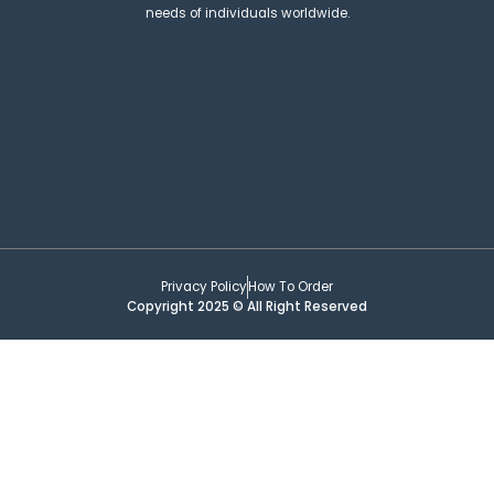
needs of individuals worldwide.
Privacy Policy
How To Order
Copyright 2025 © All Right Reserved