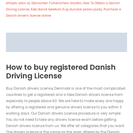
ehliyeti satın al
,
Dänischen Führerschein kaufen
,
How To Obtain a Danish
Driving License
,
Køb dansk kørekort
,
Kup duńskie prawo jazdy
,
Purchase a
Danish driver's license online
Description
Reviews (0)
How to buy registered Danish
Driving License
Buy Danish drivers License, Denmark is one of the most complicated
countries to get a registered and a fake Danish drivers license from
especially to people above 60. We are here to make every one happy
by offering a registered and genuine drivers license to you within 3
working days. Our Danish drivers License procedure is very simple.
You do not need to take any drivers license exam before getting
Danish drivers license from us. We offer all categories that you want.
The drivers license is the same as the ones offered by the Danish