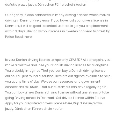
duńskie prawo jazdy, Dänischen Führerschein kaufen
Our agency is also connected in many driving schools which makes
driving in Denmark very easy. If you have lost your drivers license in
Denmark, it will be good to contact us here to get you a replacement
within 3 days. driving without license in Sweden can lead to arrest by
Police. Read more
Replace a Lost Danish drivers License
Is your Danish driving license temporarily CEASED? At some point you
make a mistake and lose your Danish driving license for a longtime.
You probably imagined That you can buy a Danish driving license
online. You just found a solution. Here are our agents available to help
you at any time of day. We use our resources and government
connections to ENSURE That our customers can drive Legally again.
You can buy a new Danish driving license without any stress of take
going Driving school in Denmark. Get drivers license within 3 days.
Apply for your registered drivers license here, Kup duńskie prawo
jazdy, Dänischen Führerschein kaufen