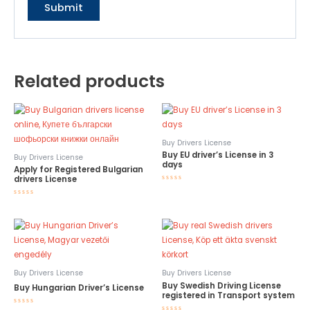
Related products
Buy Drivers License
Buy EU driver’s License in 3
Buy Drivers License
days
Apply for Registered Bulgarian
drivers License
Rated
0
out
Rated
of
0
5
out
of
5
Buy Drivers License
Buy Drivers License
Buy Swedish Driving License
Buy Hungarian Driver’s License
registered in Transport system