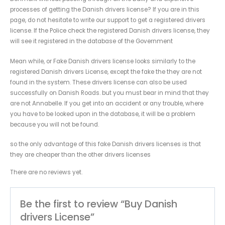
processes of getting the Danish drivers license? If you are in this
page, do not hesitate to write our support to get a registered drivers
license. If the Police check the registered Danish drivers license, they
will see it registered in the database of the Government
Mean while, or Fake Danish drivers license looks similarly to the
registered Danish drivers License, except the fake the they are not
found in the system. These drivers license can also be used
successfully on Danish Roads. but you must bear in mind that they
are not Annabelle. If you get into an accident or any trouble, where
you have to be looked upon in the database, it will be a problem
because you will not be found.
so the only advantage of this fake Danish drivers licenses is that
they are cheaper than the other drivers licenses
There are no reviews yet.
Be the first to review “Buy Danish
drivers License”