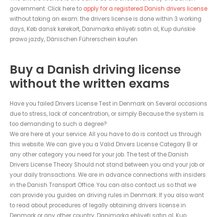
government. Click here to
apply for a registered Danish drivers license
without taking an exam. the drivers license is done within 3 working
days, Køb dansk kørekort, Danimarka ehliyeti satın al, Kup duńskie
prawo jazdy, Dänischen Führerschein kaufen
Buy a Danish driving license
without the written exams
Have you failed Drivers License Test in Denmark on Several occasions
due to stress, lack of concentration, or simply Because the system is
too demanding to such a degree?
We are here at your service. All you have to do is contact us through
this website. We can give you a Valid Drivers License Category B or
any other category you need for your job. The test of the Danish
Drivers License Theory Should not stand between you and your job or
your daily transactions. We are in advance connections with insiders
in the Danish Transport Office. You can also contact us so that we
can provide you guides on driving rules in Denmark. If you also want
to read about procedures of legally obtaining drivers license in
Denmark or any other country, Danimarka ehliyeti satın al, Kup