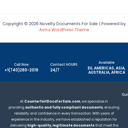
Rated
0
Rated
out
0
of
out
5
of
5
Copyright © 2026 Novelty Documents For Sale | Powered by
Astra WordPress Theme
Available
Call Now
Contact HOURS
EU, AMERICAS, ASIA,
+1(740)280-2019
24/7
AUSTRALIA, AFRICA
Qui
At
CounterfeitDocsForSale.com
, we specialize in
providing
authentic and fully compliant documents
, ensuring
reliability and confidence in every transaction. With years of
experience in the industry, we have established a reputation for
delivering
high-quality, legitimate documents
that meet the