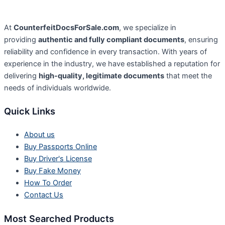
At
CounterfeitDocsForSale.com
, we specialize in
providing
authentic and fully compliant documents
, ensuring
reliability and confidence in every transaction. With years of
experience in the industry, we have established a reputation for
delivering
high-quality, legitimate documents
that meet the
needs of individuals worldwide.
Quick Links
About us
Buy Passports Online
Buy Driver's License
Buy Fake Money
How To Order
Contact Us
Most Searched Products