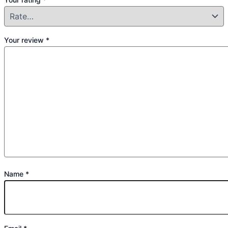
Your review
*
Name
*