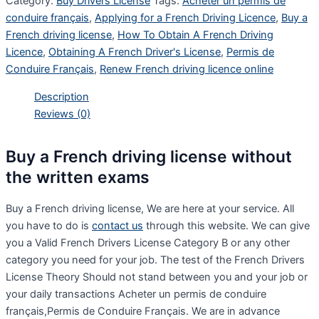
Category:
Buy Drivers License
Tags:
Acheter un permis de
conduire français
,
Applying for a French Driving Licence
,
Buy a
French driving license
,
How To Obtain A French Driving
Licence
,
Obtaining A French Driver's License
,
Permis de
Conduire Français
,
Renew French driving licence online
Description
Reviews (0)
Buy a French driving license without
the written exams
Buy a French driving license, We are here at your service. All
you have to do is
contact us
through this website. We can give
you a Valid French Drivers License Category B or any other
category you need for your job. The test of the French Drivers
License Theory Should not stand between you and your job or
your daily transactions Acheter un permis de conduire
français,Permis de Conduire Français. We are in advance