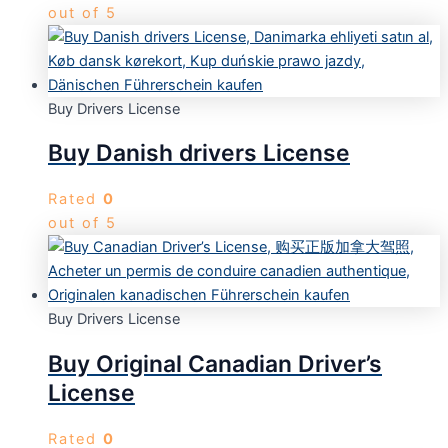
out of 5
Buy Drivers License
Buy Danish drivers License
Rated
0
out of 5
Buy Drivers License
Buy Original Canadian Driver’s
License
Rated
0