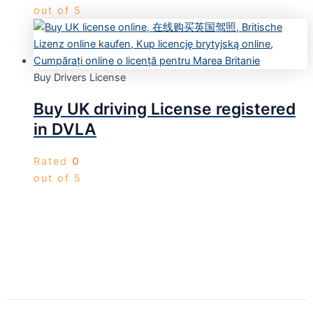
out of 5
Buy Drivers License
Buy UK driving License registered
in DVLA
Rated
0
out of 5