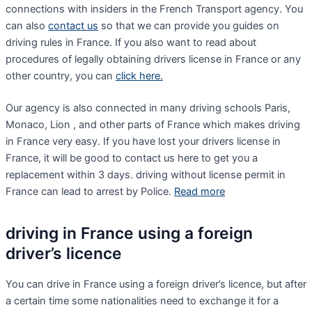
connections with insiders in the French Transport agency. You
can also
contact us
so that we can provide you guides on
driving rules in France. If you also want to read about
procedures of legally obtaining drivers license in France or any
other country, you can
click here.
Our agency is also connected in many driving schools Paris,
Monaco, Lion , and other parts of France which makes driving
in France very easy. If you have lost your drivers license in
France, it will be good to contact us here to get you a
replacement within 3 days. driving without license permit in
France can lead to arrest by Police.
Read more
driving in France using a foreign
driver’s licence
You can drive in France using a foreign driver’s licence, but after
a certain time some nationalities need to exchange it for a