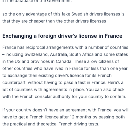
in the database of the Government
so the only advantage of this fake Swedish drivers licenses is
that they are cheaper than the other drivers licenses
Exchanging a foreign driver’s license in France
France has reciprocal arrangements with a number of countries
– including Switzerland, Australia, South Africa and some states
in the US and provinces in Canada. These allow citizens of
other countries who have lived in France for less than one year
to exchange their existing driver’s licence for its French
counterpart, without having to pass a test in France. Here’s a
list of countries with agreements in place. You can also check
with the French consular authority for your country to confirm.
If your country doesn’t have an agreement with France, you will
have to get a French licence after 12 months by passing both
the practical and theoretical French driving tests.