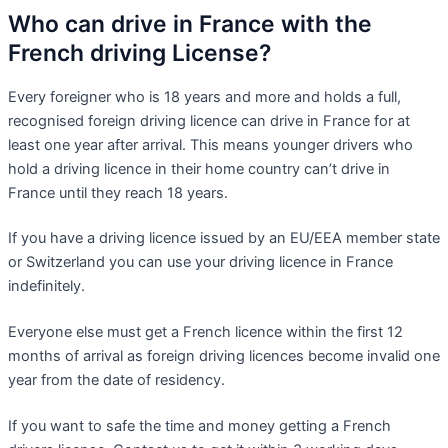
Who can drive in France with the
French driving License?
Every foreigner who is 18 years and more and holds a full,
recognised foreign driving licence can drive in France for at
least one year after arrival. This means younger drivers who
hold a driving licence in their home country can’t drive in
France until they reach 18 years.
If you have a driving licence issued by an EU/EEA member state
or Switzerland you can use your driving licence in France
indefinitely.
Everyone else must get a French licence within the first 12
months of arrival as foreign driving licences become invalid one
year from the date of residency.
If you want to safe the time and money getting a French