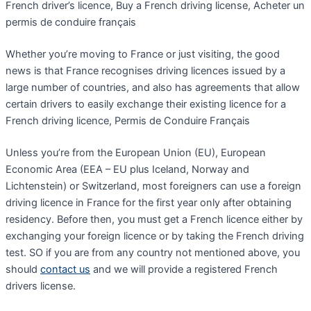
French driver’s licence, Buy a French driving license, Acheter un
permis de conduire français
Whether you’re moving to France or just visiting, the good
news is that France recognises driving licences issued by a
large number of countries, and also has agreements that allow
certain drivers to easily exchange their existing licence for a
French driving licence, Permis de Conduire Français
Unless you’re from the European Union (EU), European
Economic Area (EEA – EU plus Iceland, Norway and
Lichtenstein) or Switzerland, most foreigners can use a foreign
driving licence in France for the first year only after obtaining
residency. Before then, you must get a French licence either by
exchanging your foreign licence or by taking the French driving
test. SO if you are from any country not mentioned above, you
should
contact us
and we will provide a registered French
drivers license.