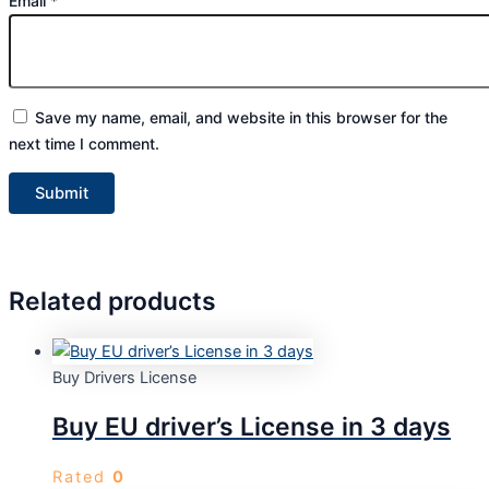
Email
*
Save my name, email, and website in this browser for the
next time I comment.
Related products
Buy Drivers License
Buy EU driver’s License in 3 days
Rated
0