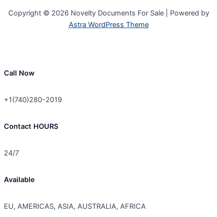
Copyright © 2026 Novelty Documents For Sale | Powered by
Astra WordPress Theme
Call Now
+1(740)280-2019
Contact HOURS
24/7
Available
EU, AMERICAS, ASIA, AUSTRALIA, AFRICA