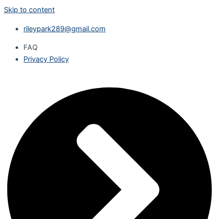
Skip to content
rileypark289@gmail.com
FAQ
Privacy Policy