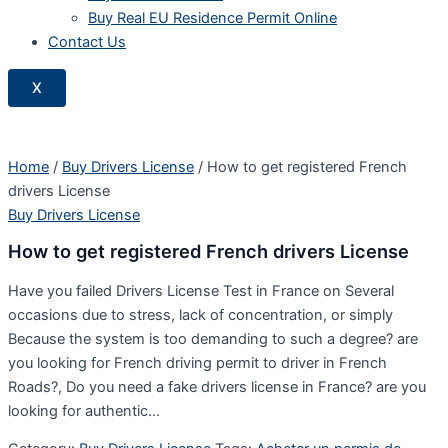
Buy Real EU Residence Permit Online
Contact Us
X
Home
/
Buy Drivers License
/ How to get registered French
drivers License
Buy Drivers License
How to get registered French drivers License
Have you failed Drivers License Test in France on Several
occasions due to stress, lack of concentration, or simply
Because the system is too demanding to such a degree? are
you looking for French driving permit to driver in French
Roads?, Do you need a fake drivers license in France? are you
looking for authentic…