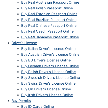
Buy Real Australian Passport Online
Buy Real Polish Passport Online
Buy Real Estonian Passport Online
Buy Real Brazilian Passport Online
Buy Real Chinese Passport Online
Buy Real Czech Passport Online
Buy Real Japanese Passport Online
Driver’s License
Buy Italian Driver’s License Online
Buy Austrian Driver’s License Online
Buy EU Driver’s License Online
Buy German Driver’s License Online
Buy Polish Driver’s License Online
Buy Swedish Driver’s License Online
Buy Swiss Driver’s License Online
Buy UK Driver’s License Online
Buy Irish Driver’s License Online
Buy Permits
Buy ID Cards Online