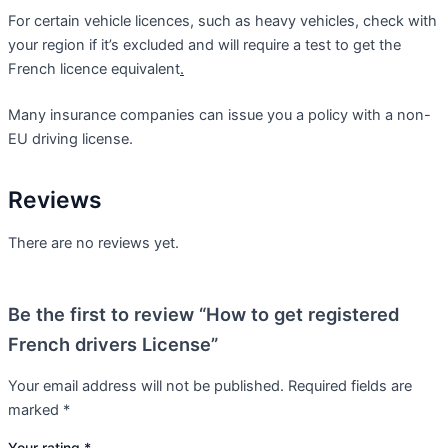
For certain vehicle licences, such as heavy vehicles, check with
your region if it’s excluded and will require a test to get the
French licence equivalent
.
Many insurance companies can issue you a policy with a non-
EU driving license.
Reviews
There are no reviews yet.
Be the first to review “How to get registered
French drivers License”
Your email address will not be published.
Required fields are
marked
*
Your rating
*