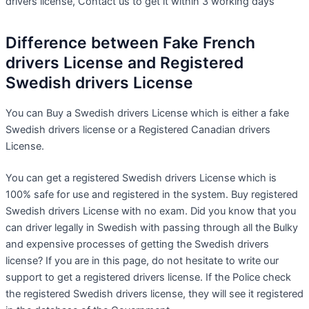
drivers license, Contact us to get it within 3 working days
Difference between Fake French
drivers License and Registered
Swedish drivers License
You can Buy a Swedish drivers License which is either a fake
Swedish drivers license or a Registered Canadian drivers
License.
You can get a registered Swedish drivers License which is
100% safe for use and registered in the system. Buy registered
Swedish drivers License with no exam. Did you know that you
can driver legally in Swedish with passing through all the Bulky
and expensive processes of getting the Swedish drivers
license? If you are in this page, do not hesitate to write our
support to get a registered drivers license. If the Police check
the registered Swedish drivers license, they will see it registered