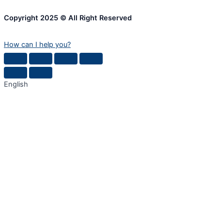
Copyright 2025 © All Right Reserved
How can I help you?
English