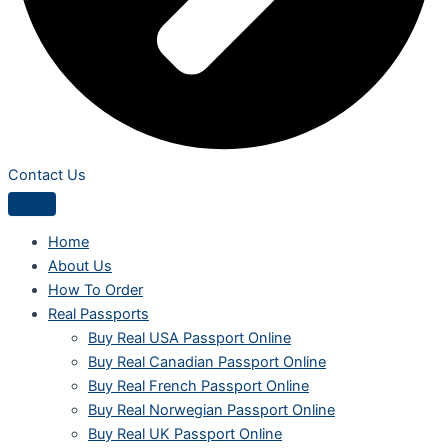
Contact Us
Home
About Us
How To Order
Real Passports
Buy Real USA Passport Online
Buy Real Canadian Passport Online
Buy Real French Passport Online
Buy Real Norwegian Passport Online
Buy Real UK Passport Online