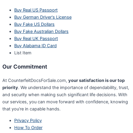
Buy Real US Passport
Buy German Driver's License
Buy Fake US Dollars
Buy Fake Australian Dollars
Buy Real UK Passport
Buy Alabama ID Card
List Item
Our Commitment
At CounterfeitDocsForSale.com,
your satisfaction is our top
priority
. We understand the importance of dependability, trust,
and security when making such significant life decisions. With
our services, you can move forward with confidence, knowing
that you’re in capable hands.
Privacy Policy
How To Order