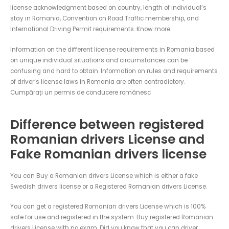
license acknowledgment based on country, length of individual’s
stay in Romania, Convention on Road Traffic membership, and
International Driving Permit requirements. Know more.
Information on the different license requirements in Romania based
on unique individual situations and circumstances can be
confusing and hard to obtain. Information on rules and requirements
of driver’s license laws in Romania are often contradictory.
Cumpărați un permis de conducere românesc
Difference between registered
Romanian drivers License and
Fake Romanian drivers license
You can Buy a Romanian drivers License which is either a fake
Swedish drivers license or a Registered Romanian drivers License.
You can get a registered Romanian drivers License which is 100%
safe for use and registered in the system. Buy registered Romanian
drivers License with no exam. Did you know that you can driver