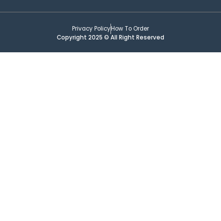
Privacy Policy
How To Order
Copyright 2025 © All Right Reserved