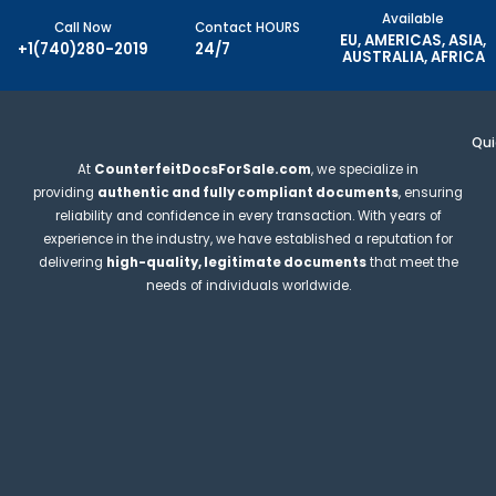
Available
Call Now
Contact HOURS
EU, AMERICAS, ASIA,
+1(740)280-2019
24/7
AUSTRALIA, AFRICA
Qui
At
CounterfeitDocsForSale.com
, we specialize in
providing
authentic and fully compliant documents
, ensuring
reliability and confidence in every transaction. With years of
experience in the industry, we have established a reputation for
delivering
high-quality, legitimate documents
that meet the
needs of individuals worldwide.