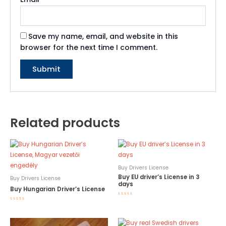
Save my name, email, and website in this
browser for the next time I comment.
Related products
Buy Drivers License
Buy EU driver’s License in 3
Buy Drivers License
days
Buy Hungarian Driver’s License
Rated
Rated
0
0
out
out
of
of
5
5