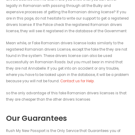
legally in Romanian with passing through all the Bulky and
expensive processes of getting the Romanian driving license? If you
are in this page, do not hesitate to write our support to get a registered
drivers license. If the Police check the registered Romanian drivers
license, they will see it registered in the database of the Government
Mean while, or Fake Romanian drivers license looks similarly to the
registered Romanian drivers License, except the fake the they are not
found in the system. These drivers license can also be used
successfully on Romanian Roads. but you must bear in mind that
they are not Annabelle. If you get into an accident or any trouble,
where you have to be looked upon in the database, it will be a problem
because you will not be found.
Contact us for Help.
so the only advantage of this fake Romanian drivers licenses is that
they are cheaper than the other drivers licenses
Our Guarantees
Rush My New Passport is the Only Service that Guarantees you of