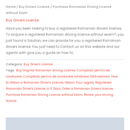
Home
/
Buy Drivers License
/ Purchase Romanian Driving License
without Exam
Buy Drivers License
Have you been looking to buy a registered Romanian drivers license,
To acquire a registered Romanian driving license without exam?, you
just found a Solution, we can provide for you a registered Romanian
drivers license. You just need to Contact us on this website and our
agents with give you a guide on how to…
Category:
Buy Drivers License
Tags:
Buy Original Romanian driving License
,
Cumpărați permis de
conducere
,
Cumpărați permis de conducere românesc fără examen
,
How
to Obtain a Romanian Driver's License
,
Obtain Your Legally Registered
Romanian Driver's License in 5 Days
,
Order a Romanian Drivers license
,
Purchase Romanian Driving License without Exam
,
Renew your driving
licence
Description