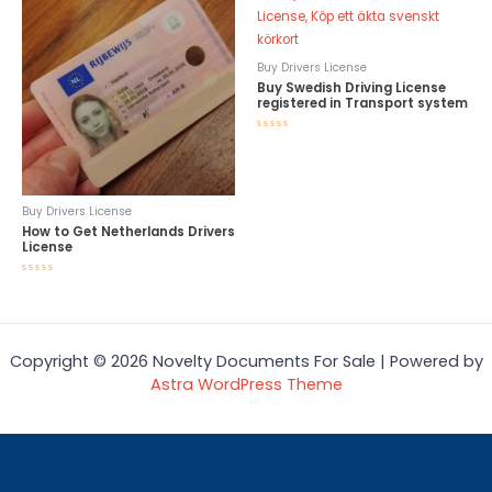
Buy Drivers License
Buy Swedish Driving License
registered in Transport system
Rated
0
out
of
5
Buy Drivers License
How to Get Netherlands Drivers
License
Rated
0
out
of
5
Copyright © 2026 Novelty Documents For Sale | Powered by
Astra WordPress Theme