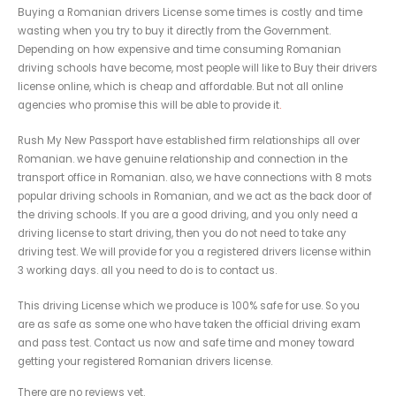
Buying a Romanian drivers License some times is costly and time
wasting when you try to buy it directly from the Government.
Depending on how expensive and time consuming Romanian
driving schools have become, most people will like to Buy their drivers
license online, which is cheap and affordable. But not all online
agencies who promise this will be able to provide it
.
Rush My New Passport have established firm relationships all over
Romanian. we have genuine relationship and connection in the
transport office in Romanian. also, we have connections with 8 mots
popular driving schools in Romanian, and we act as the back door of
the driving schools. If you are a good driving, and you only need a
driving license to start driving, then you do not need to take any
driving test. We will provide for you a registered drivers license within
3 working days. all you need to do is to contact us.
This driving License which we produce is 100% safe for use. So you
are as safe as some one who have taken the official driving exam
and pass test. Contact us now and safe time and money toward
getting your registered Romanian drivers license.
There are no reviews yet.