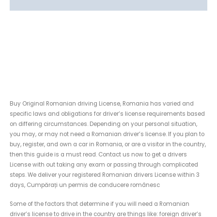
Reviews (0)
Buy Original Romanian
driving License without
taking the Exam
Buy Original Romanian driving License, Romania has varied and
specific laws and obligations for driver’s license requirements based
on differing circumstances. Depending on your personal situation,
you may, or may not need a Romanian driver’s license. If you plan to
buy, register, and own a car in Romania, or are a visitor in the country,
then this guide is a must read. Contact us now to get a drivers
License with out taking any exam or passing through complicated
steps. We deliver your registered Romanian drivers License within 3
days, Cumpărați un permis de conducere românesc
Some of the factors that determine if you will need a Romanian
driver’s license to drive in the country are things like: foreign driver’s