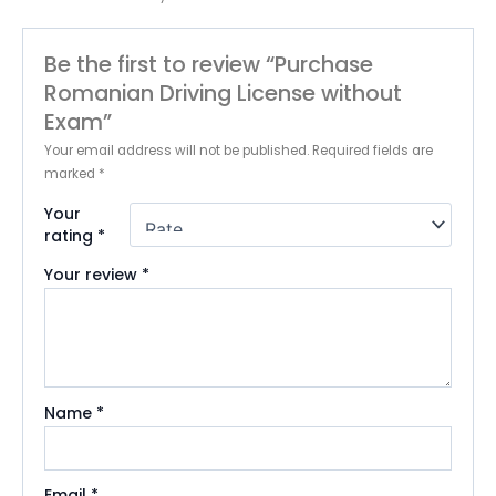
Be the first to review “Purchase
Romanian Driving License without
Exam”
Your email address will not be published.
Required fields are
marked
*
Your
rating
*
Your review
*
Name
*
Email
*