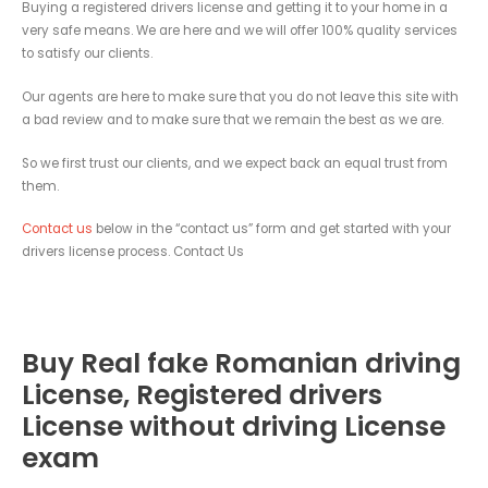
Buying a registered drivers license and getting it to your home in a
very safe means. We are here and we will offer 100% quality services
to satisfy our clients.
Our agents are here to make sure that you do not leave this site with
a bad review and to make sure that we remain the best as we are.
So we first trust our clients, and we expect back an equal trust from
them.
Contact us
below in the “contact us” form and get started with your
drivers license process. Contact Us
Buy Real fake Romanian driving
License, Registered drivers
License without driving License
exam