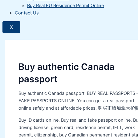
Buy Real EU Residence Permit Online
Contact Us
X
Buy authentic Canada
passport
Buy authentic Canada passport, BUY REAL PASSPORTS 
FAKE PASSPORTS ONLINE. You can get a real passport
online safely and at affordable prices, 购买正版加拿大护
Buy ID cards online, Buy real and fake passport online, B
driving license, green card, residence permit, IELT, work
permit, citizenship, buy Canadian permanent resident sta