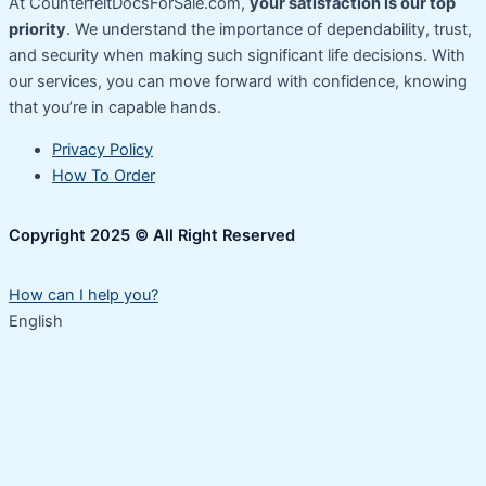
At CounterfeitDocsForSale.com,
your satisfaction is our top
priority
. We understand the importance of dependability, trust,
and security when making such significant life decisions. With
our services, you can move forward with confidence, knowing
that you’re in capable hands.
Privacy Policy
How To Order
Copyright 2025 © All Right Reserved
How can I help you?
English