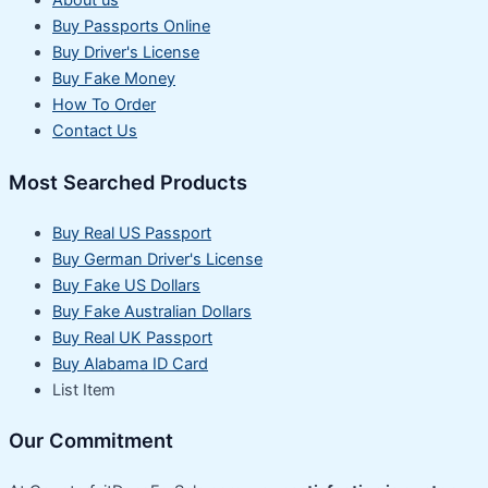
About us
Buy Passports Online
Buy Driver's License
Buy Fake Money
How To Order
Contact Us
Most Searched Products
Buy Real US Passport
Buy German Driver's License
Buy Fake US Dollars
Buy Fake Australian Dollars
Buy Real UK Passport
Buy Alabama ID Card
List Item
Our Commitment