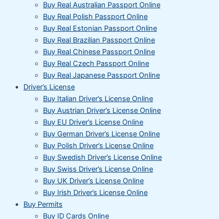
Buy Real Australian Passport Online
Buy Real Polish Passport Online
Buy Real Estonian Passport Online
Buy Real Brazilian Passport Online
Buy Real Chinese Passport Online
Buy Real Czech Passport Online
Buy Real Japanese Passport Online
Driver’s License
Buy Italian Driver’s License Online
Buy Austrian Driver’s License Online
Buy EU Driver’s License Online
Buy German Driver’s License Online
Buy Polish Driver’s License Online
Buy Swedish Driver’s License Online
Buy Swiss Driver’s License Online
Buy UK Driver’s License Online
Buy Irish Driver’s License Online
Buy Permits
Buy ID Cards Online