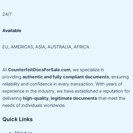
24/7
Available
EU, AMERICAS, ASIA, AUSTRALIA, AFRICA
At
CounterfeitDocsForSale.com
, we specialize in
providing
authentic and fully compliant documents
, ensuring
reliability and confidence in every transaction. With years of
experience in the industry, we have established a reputation for
delivering
high-quality, legitimate documents
that meet the
needs of individuals worldwide.
Quick Links