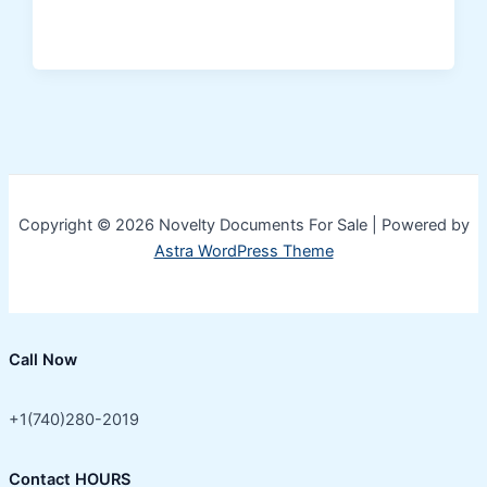
Copyright © 2026 Novelty Documents For Sale | Powered by
Astra WordPress Theme
Call Now
+1(740)280-2019
Contact HOURS