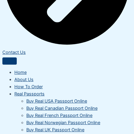
Contact Us
Home
About Us
How To Order
Real Passports
Buy Real USA Passport Online
Buy Real Canadian Passport Online
Buy Real French Passport Online
Buy Real Norwegian Passport Online
Buy Real UK Passport Online