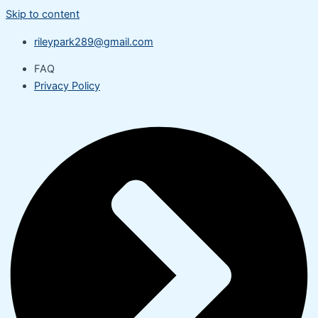
Skip to content
rileypark289@gmail.com
FAQ
Privacy Policy