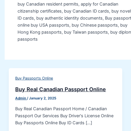
buy Canadian resident permits, apply for Canadian
citizenship certificates, buy Canadian ID cards, buy novel
ID cards, buy authentic identity documents, Buy passpor
online buy USA passports, buy Chinese passports, buy
Hong Kong passports, buy Taiwan passports, buy diplom
passports
Buy Passports Online
Buy Real Canadian Passport Online
Admin
/
January 2, 2025
Buy Real Canadian Passport Home / Canadian
Passport Our Services Buy Driver's License Online
Buy Passports Online Buy ID Cards […]