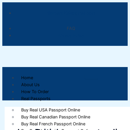
Skip
to
rileypark289@gmail.com
content
FAQ
Privacy Policy
Home
About Us
How To Order
Real Passports
Buy Real USA Passport Online
Buy Real Canadian Passport Online
Buy Real French Passport Online