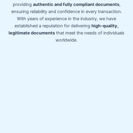
providing
authentic and fully compliant documents
,
ensuring reliability and confidence in every transaction.
With years of experience in the industry, we have
established a reputation for delivering
high-quality,
legitimate documents
that meet the needs of individuals
worldwide.