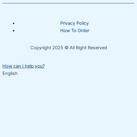
Privacy Policy
How To Order
Copyright 2025 © All Right Reserved
How can I help you?
English