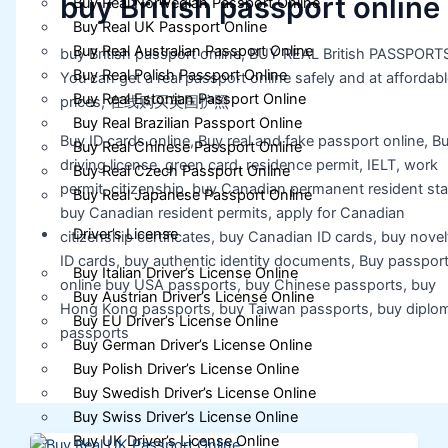
buy British passport online
Buy Real Norwegian Passport Online
Buy Real UK Passport Online
Buy Real Australian Passport Online
buy British passport online, BUY REAL British PASSPORT
Buy Real Polish Passport Online
You can get a real passport online safely and at affordabl
Buy Real Estonian Passport Online
prices, 在线购买英国护照
Buy Real Brazilian Passport Online
Buy ID cards online, Buy real and fake passport online, B
Buy Real Chinese Passport Online
driving license, green card, residence permit, IELT, work
Buy Real Czech Passport Online
permit, citizenship, buy Canadian permanent resident sta
Buy Real Japanese Passport Online
buy Canadian resident permits, apply for Canadian
Driver’s License
citizenship certificates, buy Canadian ID cards, buy novel
ID cards, buy authentic identity documents, Buy passpor
Buy Italian Driver’s License Online
online buy USA passports, buy Chinese passports, buy
Buy Austrian Driver’s License Online
Hong Kong passports, buy Taiwan passports, buy diplom
Buy EU Driver’s License Online
passports
Buy German Driver’s License Online
Buy Polish Driver’s License Online
Buy Swedish Driver’s License Online
Buy Swiss Driver’s License Online
Buy UK Driver’s License Online