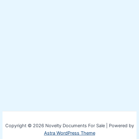
Copyright © 2026 Novelty Documents For Sale | Powered by
Astra WordPress Theme