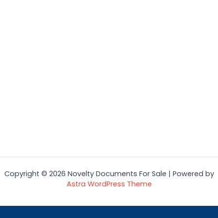
Copyright © 2026 Novelty Documents For Sale | Powered by
Astra WordPress Theme