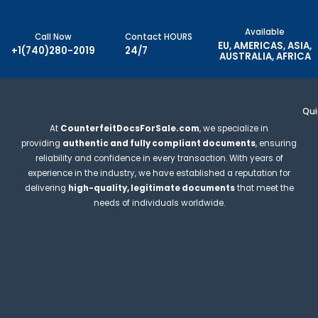
Available
Call Now
Contact HOURS
EU, AMERICAS, ASIA,
+1(740)280-2019
24/7
AUSTRALIA, AFRICA
Qui
At
CounterfeitDocsForSale.com
, we specialize in
providing
authentic and fully compliant documents
, ensuring
reliability and confidence in every transaction. With years of
experience in the industry, we have established a reputation for
delivering
high-quality, legitimate documents
that meet the
needs of individuals worldwide.