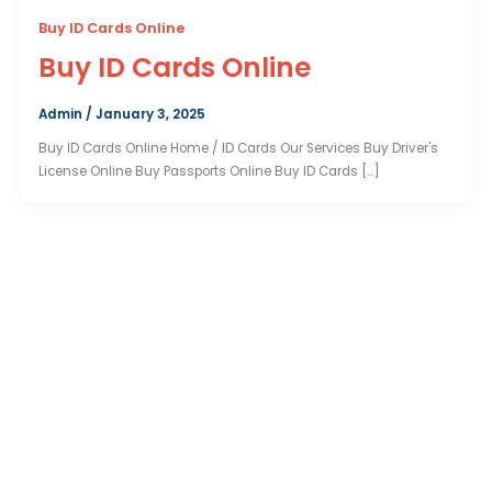
Buy ID Cards Online
Buy ID Cards Online
Admin
/
January 3, 2025
Buy ID Cards Online Home / ID Cards Our Services Buy Driver's
License Online Buy Passports Online Buy ID Cards […]