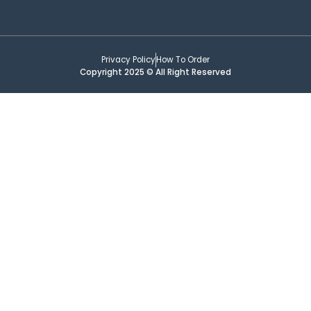
Privacy Policy
How To Order
Copyright 2025 © All Right Reserved