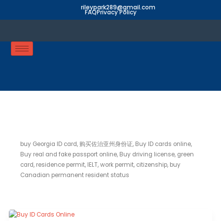
Skip
rileypark289@gmail.com
FAQ
Privacy Policy
to
content
buy Georgia ID card
buy Georgia ID card, 购买佐治亚州身份证, Buy ID cards online,
Buy real and fake passport online, Buy driving license, green
card, residence permit, IELT, work permit, citizenship, buy
Canadian permanent resident status