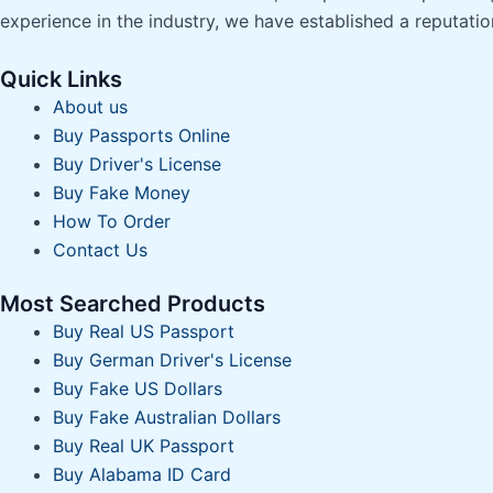
experience in the industry, we have established a reputatio
Quick Links
About us
Buy Passports Online
Buy Driver's License
Buy Fake Money
How To Order
Contact Us
Most Searched Products
Buy Real US Passport
Buy German Driver's License
Buy Fake US Dollars
Buy Fake Australian Dollars
Buy Real UK Passport
Buy Alabama ID Card