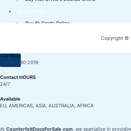
Buy Permits
Buy ID Cards Online
Buy Real EU Residence Permit Online
Copyright © 
Contact Us
Call Now
X
+1(740)280-2019
Contact HOURS
24/7
Available
EU, AMERICAS, ASIA, AUSTRALIA, AFRICA
At
CounterfeitDocsForSale.com
, we specialize in providi