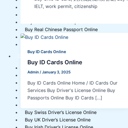
IELT, work permit, citizenship
Buy Real Polish Passport Online
Buy Real Estonian Passport Online
Buy Real Brazilian Passport Online
Buy Real Chinese Passport Online
Buy Real Czech Passport Online
Buy Real Japanese Passport Online
Buy ID Cards Online
Driver’s License
Buy ID Cards Online
Buy Italian Driver’s License Online
Admin
/
January 3, 2025
Buy Austrian Driver’s License Online
Buy EU Driver’s License Online
Buy ID Cards Online Home / ID Cards Our
Buy German Driver’s License Online
Services Buy Driver's License Online Buy
Buy Polish Driver’s License Online
Passports Online Buy ID Cards […]
Buy Swedish Driver’s License Online
Buy Swiss Driver’s License Online
Buy UK Driver’s License Online
Buy Irish Driver’s License Online