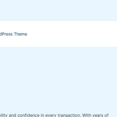
dPress Theme
bility and confidence in every transaction. With years of