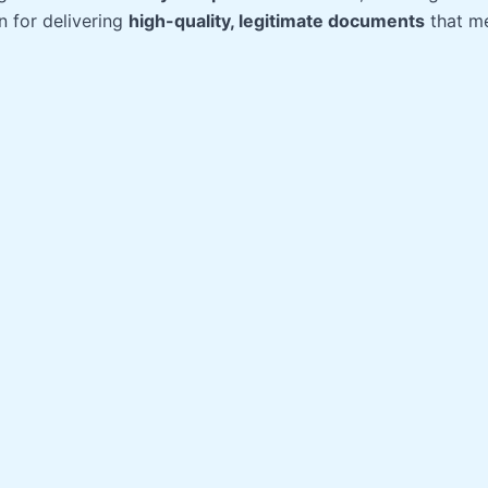
n for delivering
high-quality, legitimate documents
that me