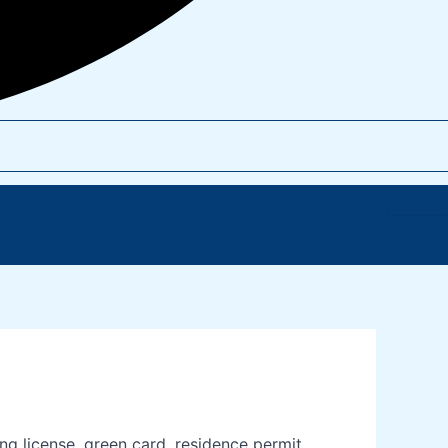
 license, green card, residence permit,