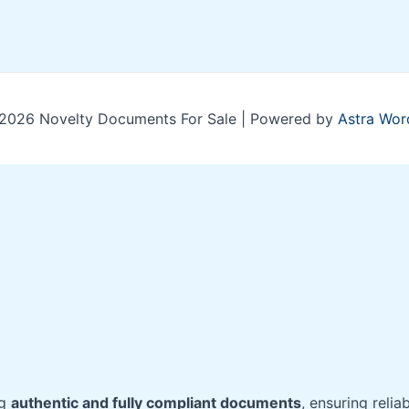
2026 Novelty Documents For Sale | Powered by
Astra Wor
ng
authentic and fully compliant documents
, ensuring relia