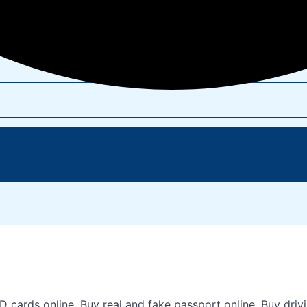
s online, Buy real and fake passport online, Buy driving