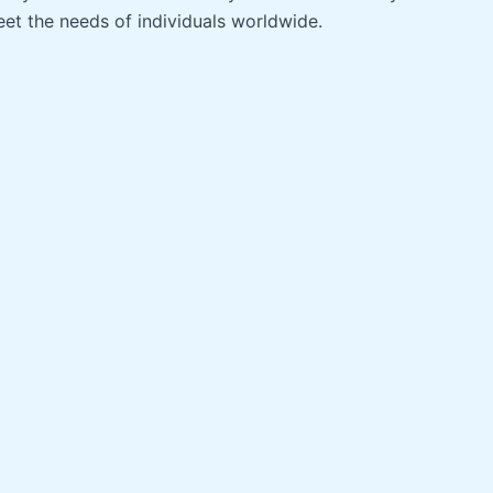
et the needs of individuals worldwide.