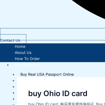
Contact Us
Home
About Us
How To Order
Real Passports
Buy Real USA Passport Online
Buy Real Canadian Passport Online
Buy Real French Passport Online
buy Ohio ID card
Buy Real Norwegian Passport Online
Buy Real UK Passport Online
buy Ohio ID card, 购买俄亥俄州身份证, Buy ID card
Buy Real Australian Passport Online