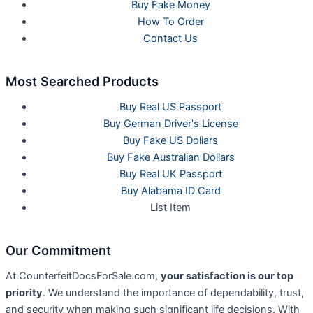
Buy Fake Money
How To Order
Contact Us
Most Searched Products
Buy Real US Passport
Buy German Driver's License
Buy Fake US Dollars
Buy Fake Australian Dollars
Buy Real UK Passport
Buy Alabama ID Card
List Item
Our Commitment
At CounterfeitDocsForSale.com,
your satisfaction is our top
priority
. We understand the importance of dependability, trust,
and security when making such significant life decisions. With