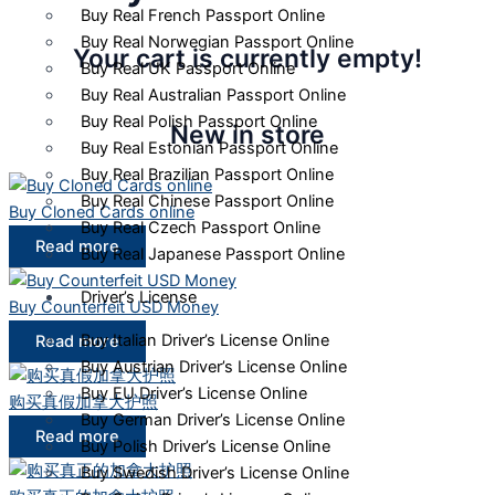
Buy Real French Passport Online
Buy Real Norwegian Passport Online
Your cart is currently empty!
Buy Real UK Passport Online
Buy Real Australian Passport Online
Buy Real Polish Passport Online
New in store
Buy Real Estonian Passport Online
Buy Real Brazilian Passport Online
Buy Real Chinese Passport Online
Buy Cloned Cards online
Buy Real Czech Passport Online
Read more
Buy Real Japanese Passport Online
Driver’s License
Buy Counterfeit USD Money
Buy Italian Driver’s License Online
Read more
Buy Austrian Driver’s License Online
Buy EU Driver’s License Online
购买真假加拿大护照
Buy German Driver’s License Online
Read more
Buy Polish Driver’s License Online
Buy Swedish Driver’s License Online