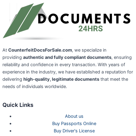
At
CounterfeitDocsForSale.com
, we specialize in
providing
authentic and fully compliant documents
, ensuring
reliability and confidence in every transaction. With years of
experience in the industry, we have established a reputation for
delivering
high-quality, legitimate documents
that meet the
needs of individuals worldwide.
Quick Links
About us
Buy Passports Online
Buy Driver's License