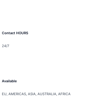
Contact HOURS
24/7
Available
EU, AMERICAS, ASIA, AUSTRALIA, AFRICA