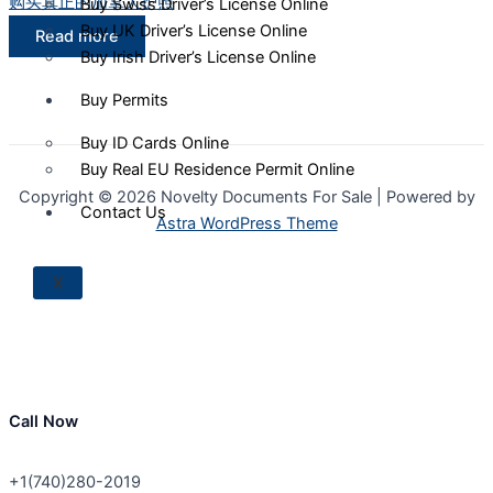
购买真正的加拿大护照
Buy Swiss Driver’s License Online
Buy UK Driver’s License Online
Read more
Buy Irish Driver’s License Online
Buy Permits
Buy ID Cards Online
Buy Real EU Residence Permit Online
Copyright © 2026 Novelty Documents For Sale | Powered by
Contact Us
Astra WordPress Theme
X
Call Now
+1(740)280-2019