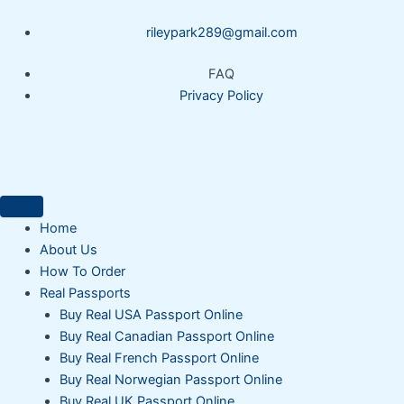
Skip
to
rileypark289@gmail.com
content
FAQ
Privacy Policy
Home
About Us
How To Order
Real Passports
Buy Real USA Passport Online
Buy Real Canadian Passport Online
Buy Real French Passport Online
Buy Real Norwegian Passport Online
Buy Real UK Passport Online