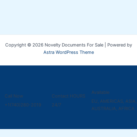
Copyright © 2026 Novelty Documents For Sale | Powered by
Astra WordPress Theme
Available
Call Now
Contact HOURS
EU, AMERICAS, ASIA,
+1(740)280-2019
24/7
AUSTRALIA, AFRICA