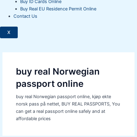
Buy ID Cards Online
Buy Real EU Residence Permit Online
Contact Us
X
buy real Norwegian
passport online
buy real Norwegian passport online, kjøp ekte
norsk pass på nettet, BUY REAL PASSPORTS, You
can get a real passport online safely and at
affordable prices