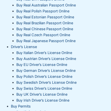
Buy Real Australian Passport Online
Buy Real Polish Passport Online
Buy Real Estonian Passport Online
Buy Real Brazilian Passport Online
Buy Real Chinese Passport Online
Buy Real Czech Passport Online
Buy Real Japanese Passport Online
Driver’s License
Buy Italian Driver’s License Online
Buy Austrian Driver’s License Online
Buy EU Driver’s License Online
Buy German Driver’s License Online
Buy Polish Driver’s License Online
Buy Swedish Driver’s License Online
Buy Swiss Driver’s License Online
Buy UK Driver’s License Online
Buy Irish Driver’s License Online
Buy Permits