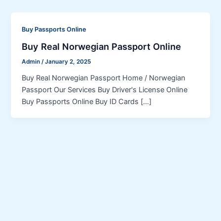
Buy Passports Online
Buy Real Norwegian Passport Online
Admin
/
January 2, 2025
Buy Real Norwegian Passport Home / Norwegian
Passport Our Services Buy Driver's License Online
Buy Passports Online Buy ID Cards […]