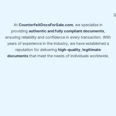
Q
At
CounterfeitDocsForSale.com
, we specialize in
providing
authentic and fully compliant documents
,
ensuring reliability and confidence in every transaction. With
years of experience in the industry, we have established a
reputation for delivering
high-quality, legitimate
documents
that meet the needs of individuals worldwide.