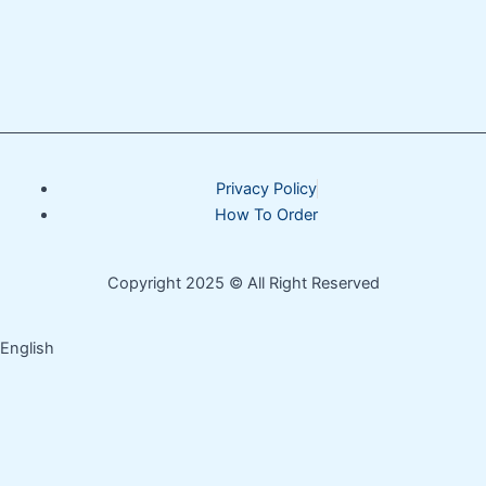
Privacy Policy
How To Order
Copyright 2025 © All Right Reserved
English