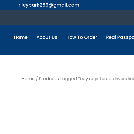
Skip
rileypark289@gmail.com
to
content
Home
About Us
How To Order
Real Passpo
Home
/ Products tagged “buy registered drivers lic
buy regis
license o