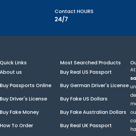
Contact HOURS
24/7
Quick Links
Most Searched Products
O
At
About us
Buy Real US Passport
sa
Buy Passports Online
Buy German Driver's License
un
de
Buy Driver's License
Buy Fake US Dollars
ma
Buy Fake Money
Buy Fake Australian Dollars
ou
co
How To Order
Buy Real UK Passport
ha