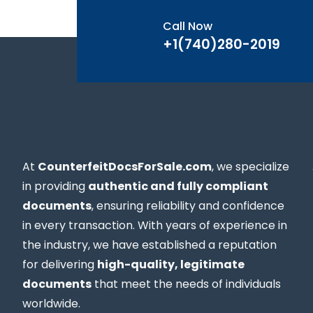
Call Now
+1(740)280-2019
At
CounterfeitDocsForSale.com
, we specialize
in providing
authentic and fully compliant
documents
, ensuring reliability and confidence
in every transaction. With years of experience in
the industry, we have established a reputation
for delivering
high-quality, legitimate
documents
that meet the needs of individuals
worldwide.