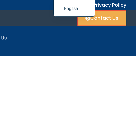
FAQ
Privacy Policy
English
Contact Us
简体中文
العربية
 Us
Français
Deutsch
Italiano
日本語
한국어
Polski
ers
Русский
Español
Українська