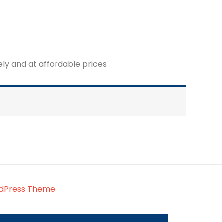
fely and at affordable prices
rdPress Theme