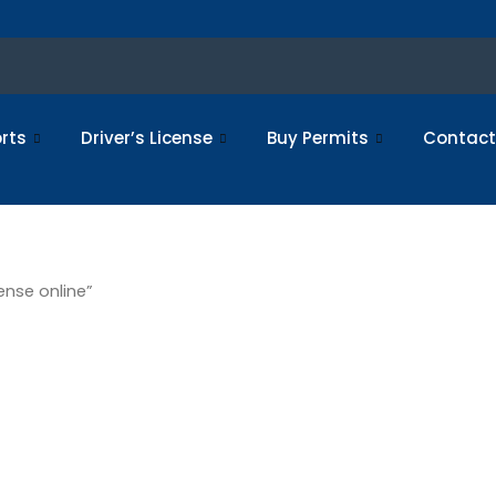
rts
Driver’s License
Buy Permits
Contact
ense online”
tered driv
nline