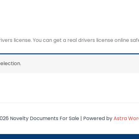
rivers license. You can get a real drivers license online sa
election.
026 Novelty Documents For Sale | Powered by
Astra Wo