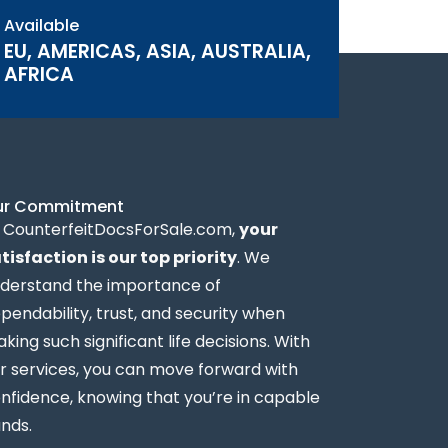
Available
EU, AMERICAS, ASIA, AUSTRALIA,
AFRICA
ur Commitment
 CounterfeitDocsForSale.com,
your
tisfaction is our top priority
. We
derstand the importance of
pendability, trust, and security when
king such significant life decisions. With
r services, you can move forward with
nfidence, knowing that you’re in capable
nds.