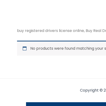
buy registered drivers license online, Buy Real D
No products were found matching your s
Copyright © 2