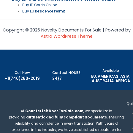
Buy ID Cards Online
Buy EU Residence Permit
Copyright © 2026 Novelty Documents For Sale | Powered by
Astra WordPress Theme
Available
Call Now
Contact HOURS
EU, AMERICAS, ASIA,
+1(740)280-2019
24/7
AUSTRALIA, AFRICA
Qui
At
CounterfeitDocsForSale.com
, we specialize in
providing
authentic and fully compliant documents
, ensuring
reliability and confidence in every transaction. With years of
experience in the industry, we have established a reputation for