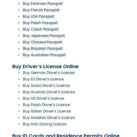
Buy Estonian Passport
Buy French Passport
Buy USA Passport
Buy Polish Passport
Buy Czech Passport
Buy Japanese Passport
Buy Chinese Passport
Buy Brazilian Passport
Buy Australian Passport
Buy Driver’s License Online
Buy German Driver’s License
Buy EU Driver’s License
Buy Swiss Driver’s License
Buy Austrian Driver’s License
Buy UK Driver’s License
Buy Polish Driver’s License
Buy Italian Driver’s License
Buy Swedish Driver’s License
Buy Irish Driving License
Buy ID Cards and Residence Permits Online