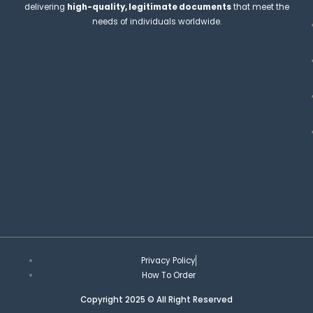
delivering
high-quality, legitimate documents
that meet the
needs of individuals worldwide.
Privacy Policy
How To Order
Copyright 2025 © All Right Reserved