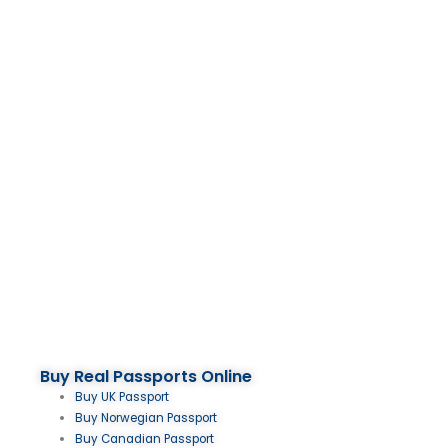
Buy Real Passports Online
Buy UK Passport
Buy Norwegian Passport
Buy Canadian Passport