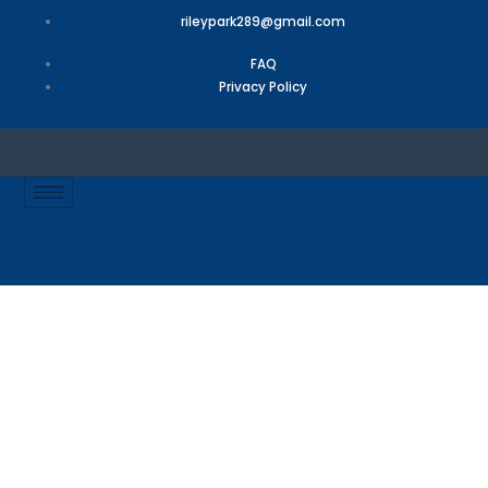
Skip
rileypark289@gmail.com
to
content
FAQ
Privacy Policy