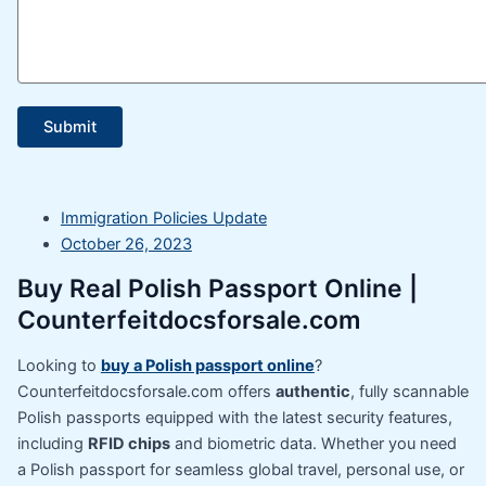
Immigration Policies Update
October 26, 2023
Buy Real Polish Passport Online |
Counterfeitdocsforsale.com
Looking to
buy a Polish passport online
?
Counterfeitdocsforsale.com offers
authentic
, fully scannable
Polish passports equipped with the latest security features,
including
RFID chips
and biometric data. Whether you need
a Polish passport for seamless global travel, personal use, or