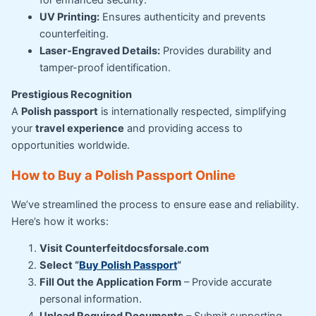
UV Printing:
Ensures authenticity and prevents
counterfeiting.
Laser-Engraved Details:
Provides durability and
tamper-proof identification.
Prestigious Recognition
A
Polish passport
is internationally respected, simplifying
your
travel experience
and providing access to
opportunities worldwide.
How to Buy a Polish Passport Online
We’ve streamlined the process to ensure ease and reliability.
Here’s how it works:
Visit Counterfeitdocsforsale.com
Select “
Buy Polish Passport
“
Fill Out the Application Form
– Provide accurate
personal information.