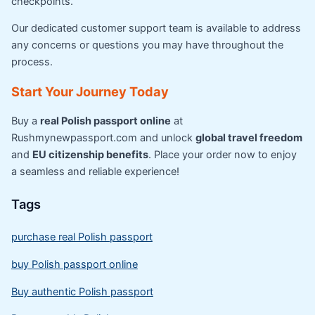
checkpoints.
Our dedicated customer support team is available to address
any concerns or questions you may have throughout the
process.
Start Your Journey Today
Buy a
real Polish passport online
at
Rushmynewpassport.com and unlock
global travel freedom
and
EU citizenship benefits
. Place your order now to enjoy
a seamless and reliable experience!
Tags
purchase real Polish passport
buy Polish passport online
Buy authentic Polish passport