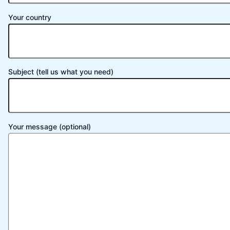
Your country
Subject (tell us what you need)
Your message (optional)