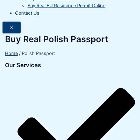
Buy Real EU Residence Permit Online
Contact Us
X
Buy Real Polish Passport
Home
/ Polish Passport
Our Services