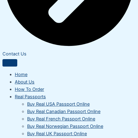
Contact Us
Home
About Us
How To Order
Real Passports
Buy Real USA Passport Online
Buy Real Canadian Passport Online
Buy Real French Passport Online
Buy Real Norwegian Passport Online
Buy Real UK Passport Online