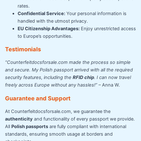
rates.
Confidential Service:
Your personal information is
handled with the utmost privacy.
EU Citizenship Advantages:
Enjoy unrestricted access
to Europe’s opportunities.
Testimonials
“Counterfeitdocsforsale.com made the process so simple
and secure. My Polish passport arrived with all the required
security features, including the
RFID chip
. I can now travel
freely across Europe without any hassles!”
– Anna W.
Guarantee and Support
At Counterfeitdocsforsale.com, we guarantee the
authenticity
and functionality of every passport we provide.
All
Polish passports
are fully compliant with international
standards, ensuring smooth usage at borders and