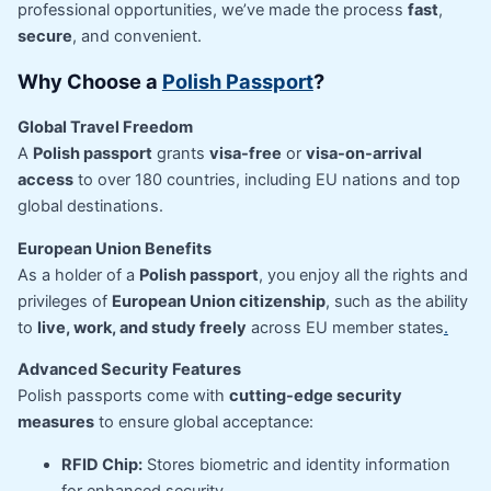
professional opportunities, we’ve made the process
fast
,
secure
, and convenient.
Why Choose a
Polish Passport
?
Global Travel Freedom
A
Polish passport
grants
visa-free
or
visa-on-arrival
access
to over 180 countries, including EU nations and top
global destinations.
European Union Benefits
As a holder of a
Polish passport
, you enjoy all the rights and
privileges of
European Union citizenship
, such as the ability
to
live, work, and study freely
across EU member states
.
Advanced Security Features
Polish passports come with
cutting-edge security
measures
to ensure global acceptance:
RFID Chip:
Stores biometric and identity information
for enhanced security.