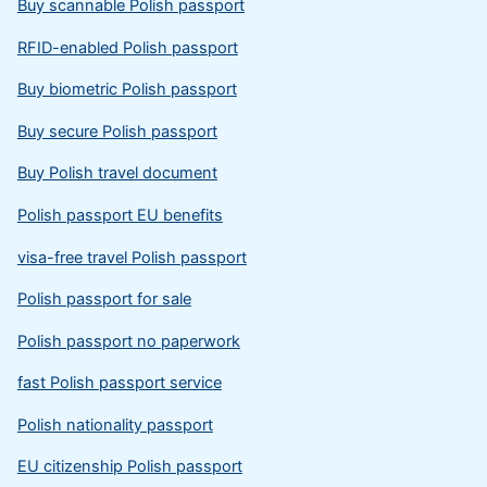
Buy scannable Polish passport
RFID-enabled Polish passport
Buy biometric Polish passport
Buy secure Polish passport
Buy Polish travel document
Polish passport EU benefits
visa-free travel Polish passport
Polish passport for sale
Polish passport no paperwork
fast Polish passport service
Polish nationality passport
EU citizenship Polish passport