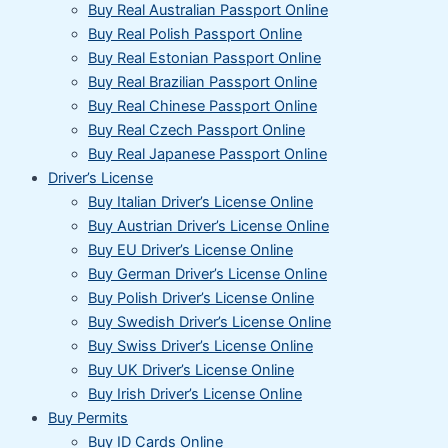
Buy Real Australian Passport Online
Buy Real Polish Passport Online
Buy Real Estonian Passport Online
Buy Real Brazilian Passport Online
Buy Real Chinese Passport Online
Buy Real Czech Passport Online
Buy Real Japanese Passport Online
Driver’s License
Buy Italian Driver’s License Online
Buy Austrian Driver’s License Online
Buy EU Driver’s License Online
Buy German Driver’s License Online
Buy Polish Driver’s License Online
Buy Swedish Driver’s License Online
Buy Swiss Driver’s License Online
Buy UK Driver’s License Online
Buy Irish Driver’s License Online
Buy Permits
Buy ID Cards Online