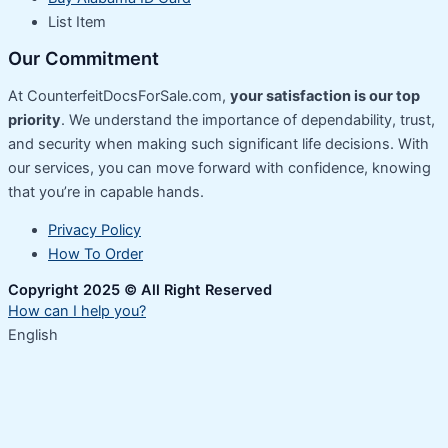
List Item
Our Commitment
At CounterfeitDocsForSale.com,
your satisfaction is our top
priority
. We understand the importance of dependability, trust,
and security when making such significant life decisions. With
our services, you can move forward with confidence, knowing
that you’re in capable hands.
Privacy Policy
How To Order
Copyright 2025 © All Right Reserved
How can I help you?
English