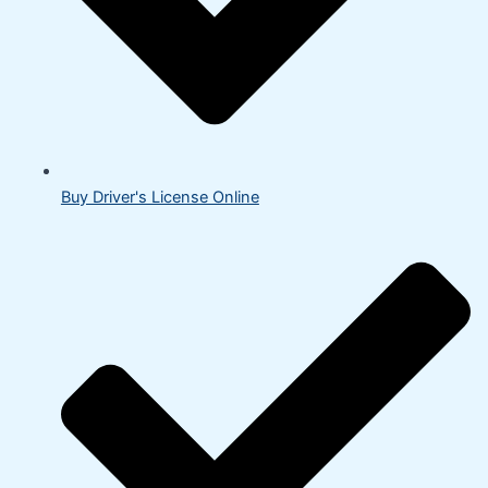
Buy Driver's License Online