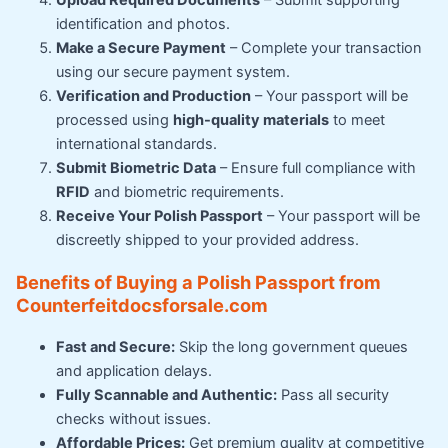
Upload Required Documents
– Submit supporting
identification and photos.
Make a Secure Payment
– Complete your transaction
using our secure payment system.
Verification and Production
– Your passport will be
processed using
high-quality materials
to meet
international standards.
Submit Biometric Data
– Ensure full compliance with
RFID
and biometric requirements.
Receive Your Polish Passport
– Your passport will be
discreetly shipped to your provided address.
Benefits of Buying a Polish Passport from
Counterfeitdocsforsale.com
Fast and Secure:
Skip the long government queues
and application delays.
Fully Scannable and Authentic:
Pass all security
checks without issues.
Affordable Prices:
Get premium quality at competitive