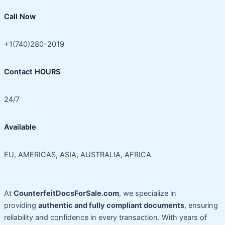
Call Now
+1(740)280-2019
Contact HOURS
24/7
Available
EU, AMERICAS, ASIA, AUSTRALIA, AFRICA
At
CounterfeitDocsForSale.com
, we specialize in
providing
authentic and fully compliant documents
, ensuring
reliability and confidence in every transaction. With years of