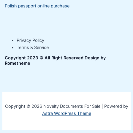
Polish passport online purchase
Privacy Policy
Terms & Service
Copyright 2023 © All Right Reserved Design by
Rometheme
Copyright © 2026 Novelty Documents For Sale | Powered by
Astra WordPress Theme