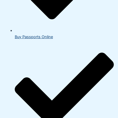
Buy Passports Online