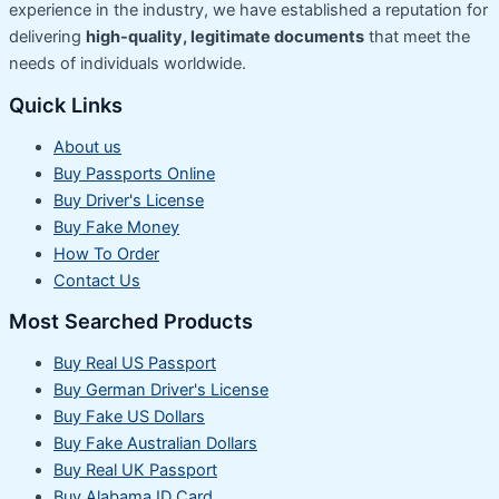
experience in the industry, we have established a reputation for
delivering
high-quality, legitimate documents
that meet the
needs of individuals worldwide.
Quick Links
About us
Buy Passports Online
Buy Driver's License
Buy Fake Money
How To Order
Contact Us
Most Searched Products
Buy Real US Passport
Buy German Driver's License
Buy Fake US Dollars
Buy Fake Australian Dollars
Buy Real UK Passport
Buy Alabama ID Card