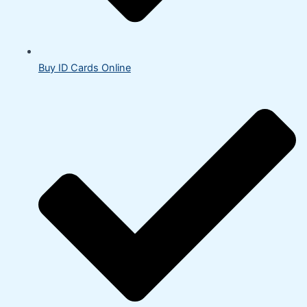
Buy ID Cards Online