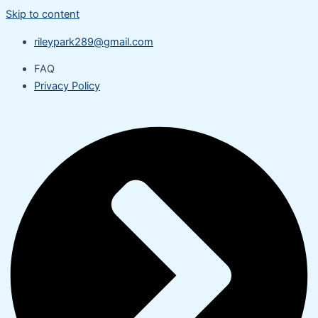
Skip to content
rileypark289@gmail.com
FAQ
Privacy Policy