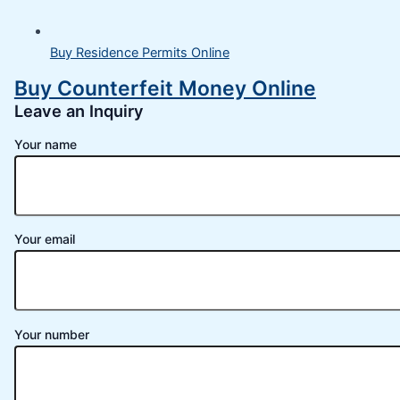
Buy Residence Permits Online
Buy Counterfeit Money Online
Leave an Inquiry
Your name
Your email
Your number