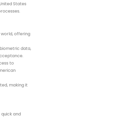
United States
processes.
 world, offering
 biometric data,
acceptance.
cess to
American
ted, making it
 quick and