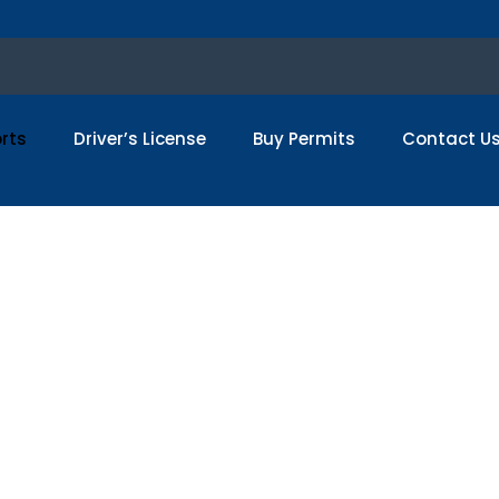
rts
Driver’s License
Buy Permits
Contact U
uy Real USA Passpo
sport