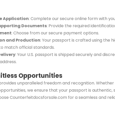
he Application
: Complete our secure online form with your
upporting Documents
: Provide the required identificati
yment
: Choose from our secure payment options.
ion and Production
: Your passport is crafted using the h
to match official standards.
Delivery
: Your U.S. passport is shipped securely and discre
address.
itless Opportunities
rovides unparalleled freedom and recognition. Whether f
 opportunities, we ensure that your passport is authentic,
oose Counterfeitdocsforsale.com for a seamless and reli