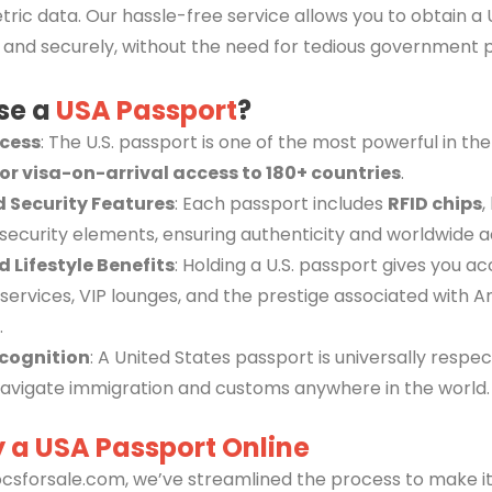
ric data. Our hassle-free service allows you to obtain a 
 and securely, without the need for tedious government 
se a
USA Passport
?
ccess
: The U.S. passport is one of the most powerful in the
 or visa-on-arrival access to 180+ countries
.
 Security Features
: Each passport includes
RFID chips
,
security elements, ensuring authenticity and worldwide 
d Lifestyle Benefits
: Holding a U.S. passport gives you ac
services, VIP lounges, and the prestige associated with 
.
cognition
: A United States passport is universally respec
navigate immigration and customs anywhere in the world.
 a USA Passport Online
csforsale.com, we’ve streamlined the process to make it