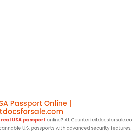
cies Update
October 26, 2023
SA Passport Online |
itdocsforsale.com
 real USA passport
online? At Counterfeitdocsforsale.co
 scannable U.S. passports with advanced security features,