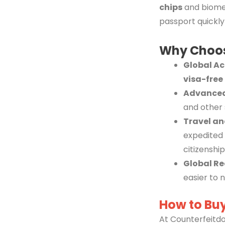
chips
and biomet
passport quickly
Why Choo
Global A
visa-free
Advanced
and other 
Travel an
expedited 
citizenship
Global Re
easier to 
How to Buy
At Counterfeitdo