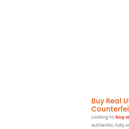
Immigration Poli
Buy Real U
Counterfe
Looking to
buy a
authentic, fully