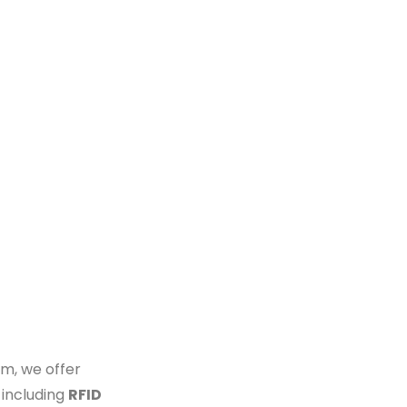
m, we offer
 including
RFID