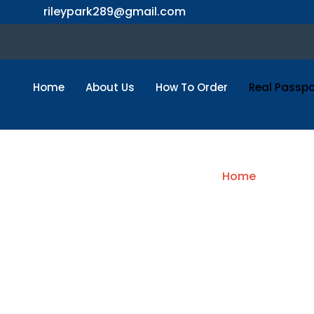
Skip
rileypark289@gmail.com
to
content
Home
About Us
How To Order
Real Passpo
B
Home
/ USA Pas