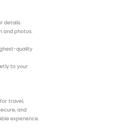
 details.
on and photos.
ighest-quality
etly to your
or travel,
 secure, and
able experience.