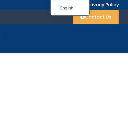
FAQ
Privacy Policy
English
Contact Us
简体中文
العربية
s
Français
Deutsch
rt
Italiano
日本語
한국어
Polski
Русский
Español
Українська