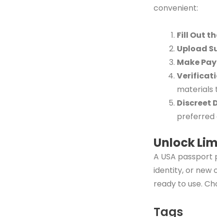
convenient:
Fill Out t
Upload S
Make Pa
Verificat
materials 
Discreet 
preferred 
Unlock Lim
A USA passport p
identity, or new
ready to use. Ch
Tags