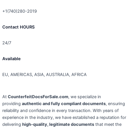
+1(740)280-2019
Contact HOURS
24/7
Available
EU, AMERICAS, ASIA, AUSTRALIA, AFRICA
At
CounterfeitDocsForSale.com
, we specialize in
providing
authentic and fully compliant documents
, ensuring
reliability and confidence in every transaction. With years of
experience in the industry, we have established a reputation for
delivering
high-quality, legitimate documents
that meet the