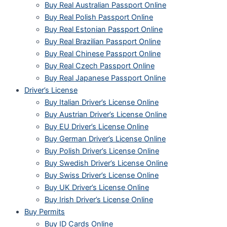
Buy Real Australian Passport Online
Buy Real Polish Passport Online
Buy Real Estonian Passport Online
Buy Real Brazilian Passport Online
Buy Real Chinese Passport Online
Buy Real Czech Passport Online
Buy Real Japanese Passport Online
Driver’s License
Buy Italian Driver’s License Online
Buy Austrian Driver’s License Online
Buy EU Driver’s License Online
Buy German Driver’s License Online
Buy Polish Driver’s License Online
Buy Swedish Driver’s License Online
Buy Swiss Driver’s License Online
Buy UK Driver’s License Online
Buy Irish Driver’s License Online
Buy Permits
Buy ID Cards Online