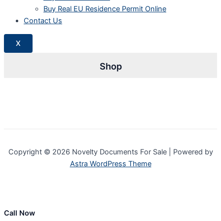
Buy Real EU Residence Permit Online
Contact Us
X
Shop
Copyright © 2026 Novelty Documents For Sale | Powered by
Astra WordPress Theme
Call Now