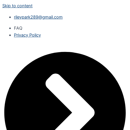
Skip to content
rileypark289@gmail.com
FAQ
Privacy Policy