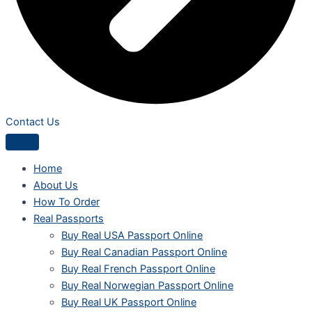
Contact Us
Home
About Us
How To Order
Real Passports
Buy Real USA Passport Online
Buy Real Canadian Passport Online
Buy Real French Passport Online
Buy Real Norwegian Passport Online
Buy Real UK Passport Online