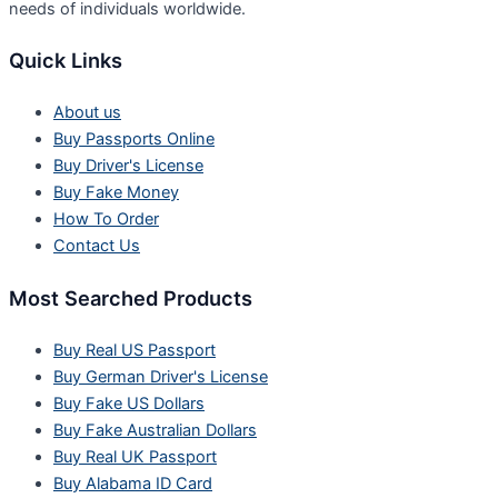
needs of individuals worldwide.
Quick Links
About us
Buy Passports Online
Buy Driver's License
Buy Fake Money
How To Order
Contact Us
Most Searched Products
Buy Real US Passport
Buy German Driver's License
Buy Fake US Dollars
Buy Fake Australian Dollars
Buy Real UK Passport
Buy Alabama ID Card