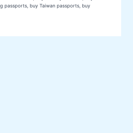
g passports, buy Taiwan passports, buy