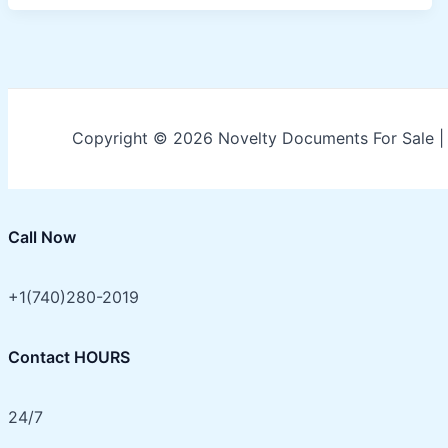
Copyright © 2026 Novelty Documents For Sale 
Call Now
+1(740)280-2019
Contact HOURS
24/7