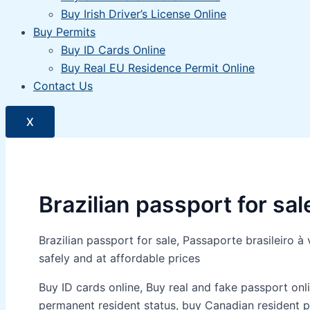
Buy Irish Driver’s License Online
Buy Permits
Buy ID Cards Online
Buy Real EU Residence Permit Online
Contact Us
X
Brazilian passport for sal
Brazilian passport for sale, Passaporte brasileir
safely and at affordable prices
Buy ID cards online, Buy real and fake passport onli
permanent resident status, buy Canadian resident pe