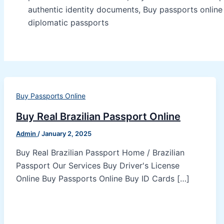
authentic identity documents, Buy passports onlin
diplomatic passports
Buy Passports Online
Buy Real Brazilian Passport Online
Admin
/
January 2, 2025
Buy Real Brazilian Passport Home / Brazilian
Passport Our Services Buy Driver's License
Online Buy Passports Online Buy ID Cards […]