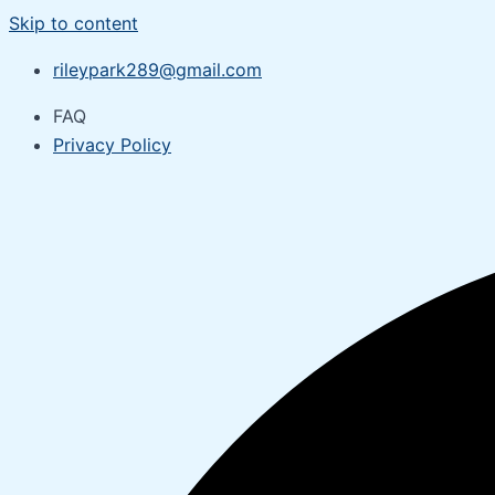
Skip to content
rileypark289@gmail.com
FAQ
Privacy Policy