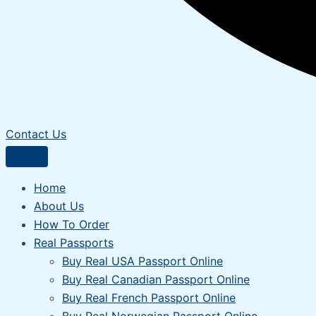
Contact Us
Home
About Us
How To Order
Real Passports
Buy Real USA Passport Online
Buy Real Canadian Passport Online
Buy Real French Passport Online