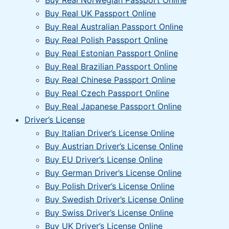
Buy Real Norwegian Passport Online
Buy Real UK Passport Online
Buy Real Australian Passport Online
Buy Real Polish Passport Online
Buy Real Estonian Passport Online
Buy Real Brazilian Passport Online
Buy Real Chinese Passport Online
Buy Real Czech Passport Online
Buy Real Japanese Passport Online
Driver’s License
Buy Italian Driver’s License Online
Buy Austrian Driver’s License Online
Buy EU Driver’s License Online
Buy German Driver’s License Online
Buy Polish Driver’s License Online
Buy Swedish Driver’s License Online
Buy Swiss Driver’s License Online
Buy UK Driver’s License Online