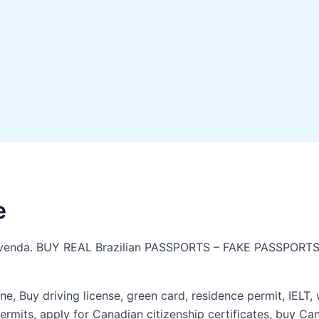
e
o à venda. BUY REAL Brazilian PASSPORTS – FAKE PASSPORTS
ne, Buy driving license, green card, residence permit, IELT,
rmits, apply for Canadian citizenship certificates, buy Ca