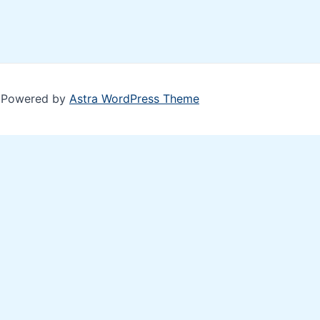
| Powered by
Astra WordPress Theme