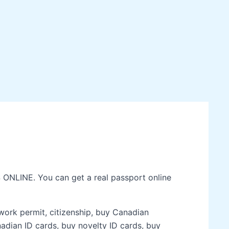
 ONLINE. You can get a real passport online
 work permit, citizenship, buy Canadian
nadian ID cards, buy novelty ID cards, buy