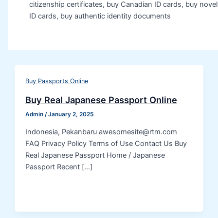
citizenship certificates, buy Canadian ID cards, buy novel
ID cards, buy authentic identity documents
Buy Passports Online
Buy Real Japanese Passport Online
Admin
/
January 2, 2025
Indonesia, Pekanbaru awesomesite@rtm.com
FAQ Privacy Policy Terms of Use Contact Us Buy
Real Japanese Passport Home / Japanese
Passport Recent […]