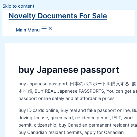
Skip to content
Novelty Documents For Sale
Main Menu
buy Japanese passport
buy Japanese passport, 日本のパスポートを購入する, 
本护照, BUY REAL Japanese PASSPORTS, You can get a r
passport online safely and at affordable prices
Buy ID cards online, Buy real and fake passport online, B
driving license, green card, residence permit, IELT, work
permit, citizenship, buy Canadian permanent resident sta
buy Canadian resident permits, apply for Canadian