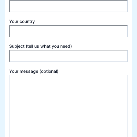
Your country
Subject (tell us what you need)
Your message (optional)