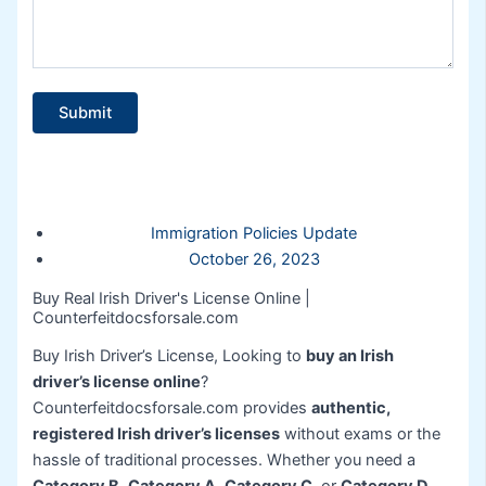
Immigration Policies Update
October 26, 2023
Buy Real Irish Driver's License Online |
Counterfeitdocsforsale.com
Buy Irish Driver’s License, Looking to
buy an Irish
driver’s license online
?
Counterfeitdocsforsale.com provides
authentic,
registered Irish driver’s licenses
without exams or the
hassle of traditional processes. Whether you need a