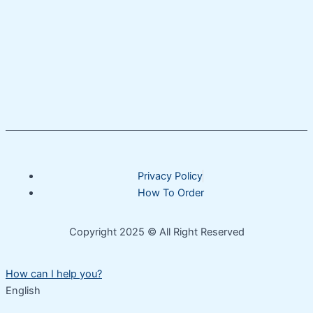
Privacy Policy
How To Order
Copyright 2025 © All Right Reserved
How can I help you?
English