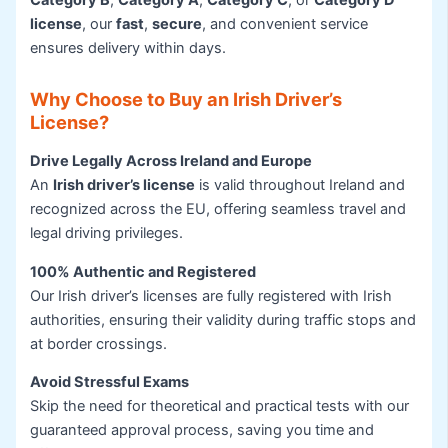
Category B
,
Category A
,
Category C
, or
Category D
license
, our
fast
,
secure
, and convenient service
ensures delivery within days.
Why Choose to Buy an Irish Driver’s
License?
Drive Legally Across Ireland and Europe
An
Irish driver’s license
is valid throughout Ireland and
recognized across the EU, offering seamless travel and
legal driving privileges.
100% Authentic and Registered
Our Irish driver’s licenses are fully registered with Irish
authorities, ensuring their validity during traffic stops and
at border crossings.
Avoid Stressful Exams
Skip the need for theoretical and practical tests with our
guaranteed approval process, saving you time and