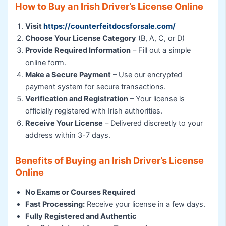
How to Buy an Irish Driver’s License Online
Visit
https://counterfeitdocsforsale.com/
Choose Your License Category
(B, A, C, or D)
Provide Required Information
– Fill out a simple
online form.
Make a Secure Payment
– Use our encrypted
payment system for secure transactions.
Verification and Registration
– Your license is
officially registered with Irish authorities.
Receive Your License
– Delivered discreetly to your
address within 3-7 days.
Benefits of Buying an Irish Driver’s License
Online
No Exams or Courses Required
Fast Processing:
Receive your license in a few days.
Fully Registered and Authentic