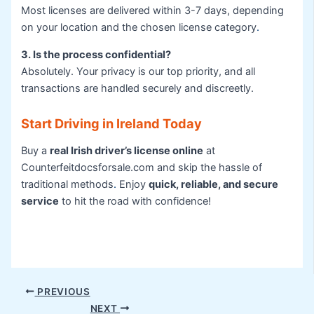
Most licenses are delivered within 3-7 days, depending
on your location and the chosen license category
.
3. Is the process confidential?
Absolutely. Your privacy is our top priority, and all
transactions are handled securely and discreetly.
Start Driving in Ireland Today
Buy a
real Irish driver’s license online
at
Counterfeitdocsforsale.com and skip the hassle of
traditional methods
.
Enjoy
quick, reliable, and secure
service
to hit the road with confidence!
PREVIOUS
NEXT