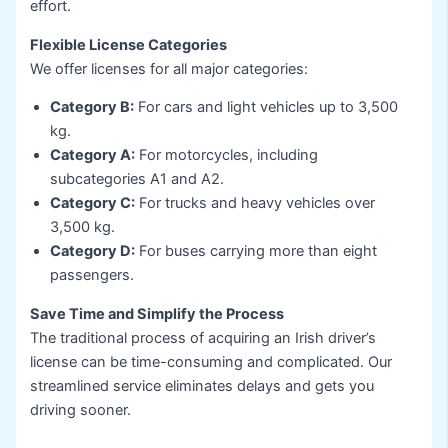
effort.
Flexible License Categories
We offer licenses for all major categories:
Category B:
For cars and light vehicles up to 3,500
kg.
Category A:
For motorcycles, including
subcategories A1 and A2.
Category C:
For trucks and heavy vehicles over
3,500 kg.
Category D:
For buses carrying more than eight
passengers.
Save Time and Simplify the Process
The traditional process of acquiring an Irish driver’s
license can be time-consuming and complicated. Our
streamlined service eliminates delays and gets you
driving sooner.