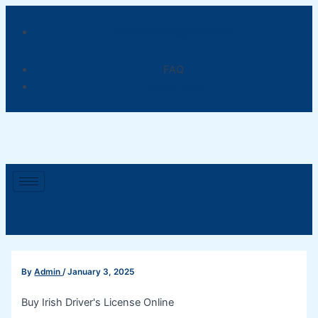
Skip
Post
to
navigation
rileypark289@gmail.com
content
FAQ
Privacy Policy
By
Admin
/
January 3, 2025
Buy Irish Driver's License Online