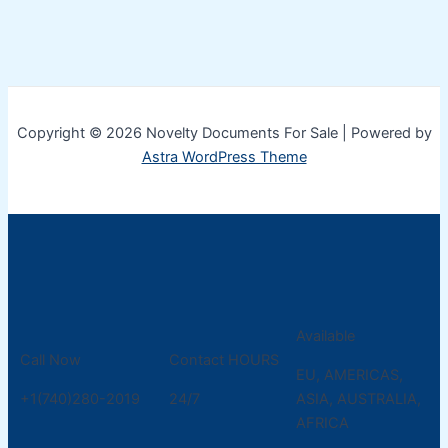
Copyright © 2026 Novelty Documents For Sale | Powered by
Astra WordPress Theme
Available
Call Now
Contact HOURS
EU, AMERICAS,
+1(740)280-2019
24/7
ASIA, AUSTRALIA,
AFRICA