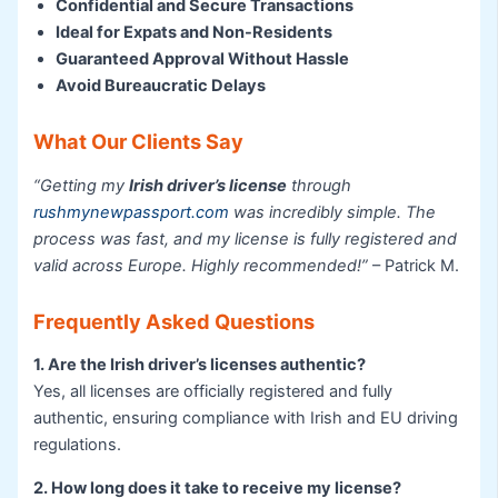
Confidential and Secure Transactions
Ideal for Expats and Non-Residents
Guaranteed Approval Without Hassle
Avoid Bureaucratic Delays
What Our Clients Say
“Getting my
Irish driver’s license
through
rushmynewpassport.com
was incredibly simple. The
process was fast, and my license is fully registered and
valid across Europe. Highly recommended!”
– Patrick M.
Frequently Asked Questions
1. Are the Irish driver’s licenses authentic?
Yes, all licenses are officially registered and fully
authentic, ensuring compliance with Irish and EU driving
regulations.
2. How long does it take to receive my license?