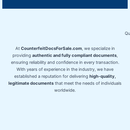
Qu
At
CounterfeitDocsForSale.com
, we specialize in
providing
authentic and fully compliant documents
,
ensuring reliability and confidence in every transaction.
With years of experience in the industry, we have
established a reputation for delivering
high-quality,
legitimate documents
that meet the needs of individuals
worldwide.