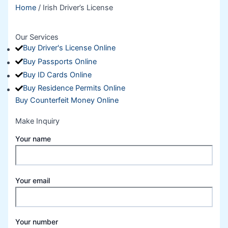
Home
/ Irish Driver’s License
Our Services
Buy Driver's License Online
Buy Passports Online
Buy ID Cards Online
Buy Residence Permits Online
Buy Counterfeit Money Online
Make Inquiry
Your name
Your email
Your number