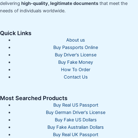
delivering
high-quality, legitimate documents
that meet the
needs of individuals worldwide.
Quick Links
About us
Buy Passports Online
Buy Driver's License
Buy Fake Money
How To Order
Contact Us
Most Searched Products
Buy Real US Passport
Buy German Driver's License
Buy Fake US Dollars
Buy Fake Australian Dollars
Buy Real UK Passport