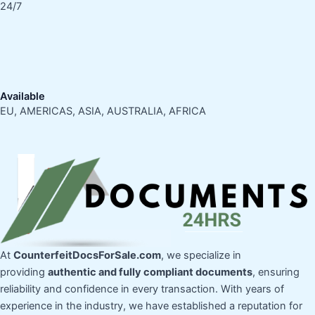
24/7
Available
EU, AMERICAS, ASIA, AUSTRALIA, AFRICA
At
CounterfeitDocsForSale.com
, we specialize in
providing
authentic and fully compliant documents
, ensuring
reliability and confidence in every transaction. With years of
experience in the industry, we have established a reputation for