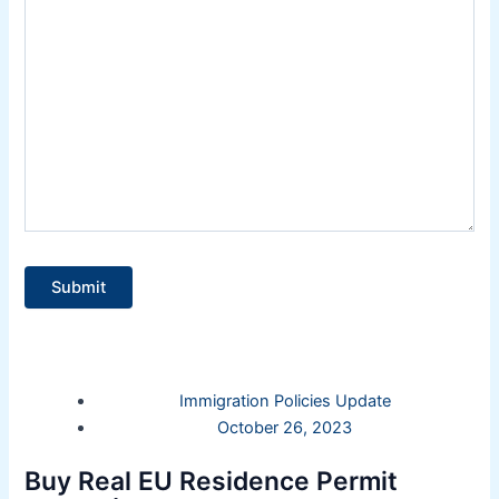
Immigration Policies Update
October 26, 2023
Buy Real EU Residence Permit