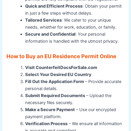
Quick and Efficient Process
: Obtain your permit
in just a few steps without delays.
Tailored Services
: We cater to your unique
needs, whether for work, education, or family.
Secure and Confidential
: Your personal
information is handled with the utmost privacy.
How to Buy an EU Residence Permit Online
Visit CounterfeitDocsForSale.com
Select Your Desired EU Country
Fill Out the Application Form
– Provide accurate
personal details.
Submit Required Documents
– Upload the
necessary files securely.
Make a Secure Payment
– Use our encrypted
payment platform.
Verification Process
– We ensure all information
is accurate and compliant.