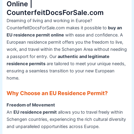
Online |
CounterfeitDocsForSale.com
Dreaming of living and working in Europe?
CounterfeitDocsForSale.com makes it possible to
buy an
EU residence permit online
with ease and confidence. A
European residence permit offers you the freedom to live,
work, and travel within the Schengen Area without needing
a passport for entry. Our
authentic and legitimate
residence permits
are tailored to meet your unique needs,
ensuring a seamless transition to your new European
home.
Why Choose an EU Residence Permit?
Freedom of Movement
An
EU residence permit
allows you to travel freely within
Schengen countries, experiencing the rich cultural diversity
and unparalleled opportunities across Europe.