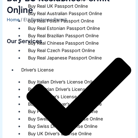
Buy Real UK Passport Online
Online
Buy Real Australian Passport Online
Home
/ EU Residence Permit
Buy Real Polish Passport Online
Buy Real Estonian Passport Online
Buy Real Brazilian Passport Online
Our Services
Buy Real Chinese Passport Online
Buy Real Czech Passport Online
Buy Real Japanese Passport Online
Driver’s License
Buy Italian Driver’s License Online
Buy Austrian Driver’s License Online
Buy EU Driver’s License Online
Buy German Driver’s License Online
Buy Polish Driver’s License Online
Buy Swedish Driver’s License Online
Buy Swiss Driver’s License Online
Buy UK Driver’s License Online