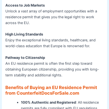
Access to Job Markets
Unlock a vast array of employment opportunities with a
residence permit that gives you the legal right to work
across the EU.
High Living Standards
Enjoy the exceptional living standards, healthcare, and
world-class education that Europe is renowned for.
Pathway to Citizenship
An EU residence permit is often the first step toward
obtaining European citizenship, providing you with long-
term stability and additional rights.
Benefits of Buying an EU Residence Permit
from CounterfeitDocsForSale.com
100% Authentic and Registered
: All residence
permits are fully compliant with EU regulations.