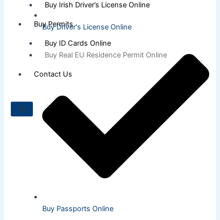
Buy Irish Driver’s License Online
Buy Permits
Buy Driver's License Online
Buy ID Cards Online
Buy Real EU Residence Permit Online
Contact Us
X
Buy Passports Online