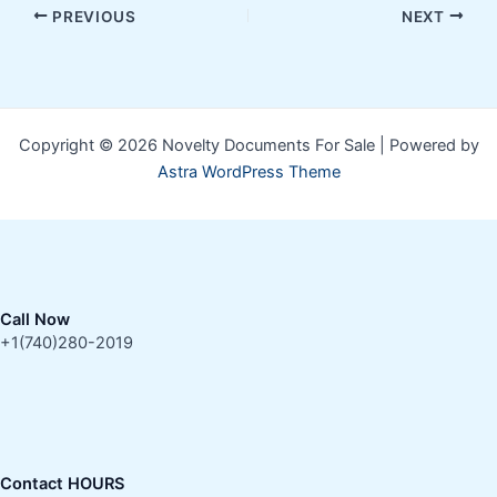
PREVIOUS
NEXT
Copyright © 2026 Novelty Documents For Sale | Powered by
Astra WordPress Theme
Call Now
+1(740)280-2019
Contact HOURS