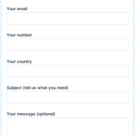
Your email
Your number
Your country
Subject (tell us what you need)
Your message (optional)