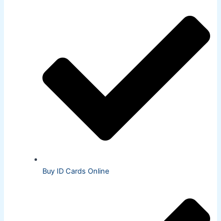
Buy ID Cards Online