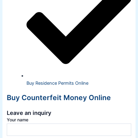
Buy Residence Permits Online
Buy Counterfeit Money Online
Leave an inquiry
Your name