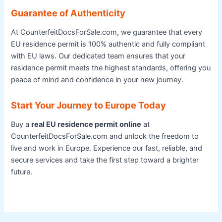
Guarantee of Authenticity
At CounterfeitDocsForSale.com, we guarantee that every
EU residence permit is 100% authentic and fully compliant
with EU laws. Our dedicated team ensures that your
residence permit meets the highest standards, offering you
peace of mind and confidence in your new journey.
Start Your Journey to Europe Today
Buy a
real EU residence permit online
at
CounterfeitDocsForSale.com and unlock the freedom to
live and work in Europe. Experience our fast, reliable, and
secure services and take the first step toward a brighter
future.