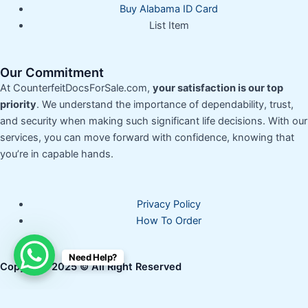
Buy Alabama ID Card
List Item
Our Commitment
At CounterfeitDocsForSale.com,
your satisfaction is our top
priority
. We understand the importance of dependability, trust,
and security when making such significant life decisions. With our
services, you can move forward with confidence, knowing that
you’re in capable hands.
Privacy Policy
How To Order
Need Help?
Copyright 2025 © All Right Reserved
How can I help you?