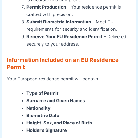
Permit Production
– Your residence permit is
crafted with precision.
Submit Biometric Information
– Meet EU
requirements for security and identification.
Receive Your EU Residence Permit
– Delivered
securely to your address.
Information Included on an EU Residence
Permit
Your European residence permit will contain:
Type of Permit
Surname and Given Names
Nationality
Biometric Data
Height, Sex, and Place of Birth
Holder’s Signature