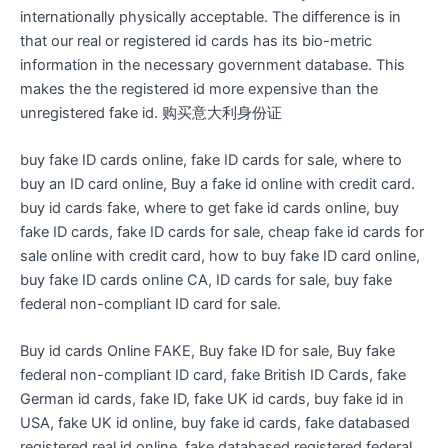
internationally physically acceptable. The difference is in
that our real or registered id cards has its bio-metric
information in the necessary government database. This
makes the the registered id more expensive than the
unregistered fake id. 购买意大利身份证
buy fake ID cards online, fake ID cards for sale, where to
buy an ID card online, Buy a fake id online with credit card.
buy id cards fake, where to get fake id cards online, buy
fake ID cards, fake ID cards for sale, cheap fake id cards for
sale online with credit card, how to buy fake ID card online,
buy fake ID cards online CA, ID cards for sale, buy fake
federal non-compliant ID card for sale.
Buy id cards Online FAKE, Buy fake ID for sale, Buy fake
federal non-compliant ID card, fake British ID Cards, fake
German id cards, fake ID, fake UK id cards, buy fake id in
USA, fake UK id online, buy fake id cards, fake databased
registered real id online, fake databased registered federal