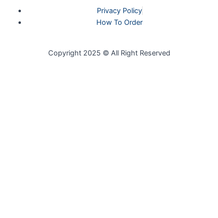
Privacy Policy
How To Order
Copyright 2025 © All Right Reserved