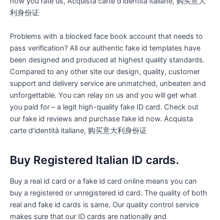
how you rate us, Acquista carte d’identità italiane, 购买意大
利身份证
Problems with a blocked face book account that needs to
pass verification? All our authentic fake id templates have
been designed and produced at highest quality standards.
Compared to any other site our design, quality, customer
support and delivery service are unmatched, unbeaten and
unforgettable. You can relay on us and you will get what
you paid for – a legit high-quality fake ID card. Check out
our fake id reviews and purchase fake id now. Acquista
carte d’identità italiane, 购买意大利身份证
Buy Registered Italian ID cards.
Buy a real id card or a fake id card online means you can
buy a registered or unregistered id card. The quality of both
real and fake id cards is same. Our quality control service
makes sure that our ID cards are nationally and