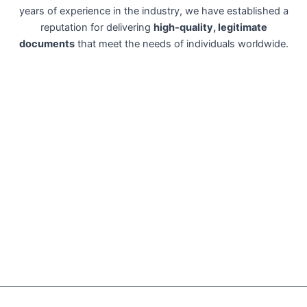
years of experience in the industry, we have established a
reputation for delivering
high-quality, legitimate
documents
that meet the needs of individuals worldwide.