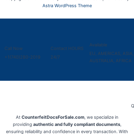
Astra WordPress Theme
Available
Call Now
Contact HOURS
EU, AMERICAS, ASIA,
+1(740)280-2019
24/7
AUSTRALIA, AFRICA
Q
At
CounterfeitDocsForSale.com
, we specialize in
providing
authentic and fully compliant documents
,
ensuring reliability and confidence in every transaction. With