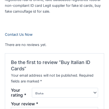
non-compliant ID card Legit supplier for fake id cards, buy
fake camouflage id for sale
.
Contact Us Now
There are no reviews yet.
Be the first to review “Buy Italian ID
Cards”
Your email address will not be published.
Required
fields are marked
*
Your
rating
*
Your review
*