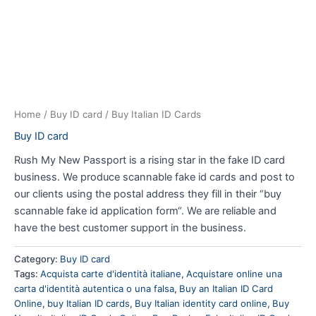
Home
/
Buy ID card
/ Buy Italian ID Cards
Buy ID card
Rush My New Passport is a rising star in the fake ID card
business. We produce scannable fake id cards and post to
our clients using the postal address they fill in their “buy
scannable fake id application form“. We are reliable and
have the best customer support in the business.
Category:
Buy ID card
Tags:
Acquista carte d'identità italiane
,
Acquistare online una
carta d'identità autentica o una falsa
,
Buy an Italian ID Card
Online
,
buy Italian ID cards
,
Buy Italian identity card online
,
Buy