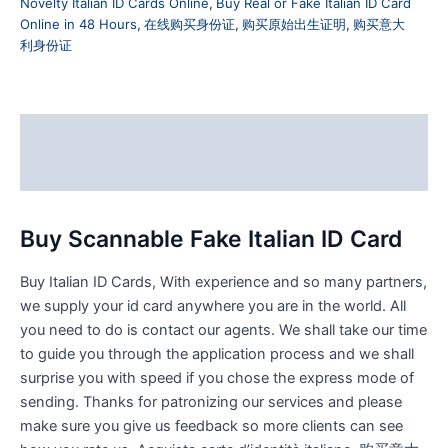
Novelty Italian ID Cards Online
,
Buy Real or Fake Italian ID Card
Online in 48 Hours
,
在线购买身份证
,
购买原始出生证明
,
购买意大
利身份证
Description
Reviews (0)
Buy Scannable Fake Italian ID Card
Buy Italian ID Cards, With experience and so many partners,
we supply your id card anywhere you are in the world. All
you need to do is contact our agents. We shall take our time
to guide you through the application process and we shall
surprise you with speed if you chose the express mode of
sending. Thanks for patronizing our services and please
make sure you give us feedback so more clients can see