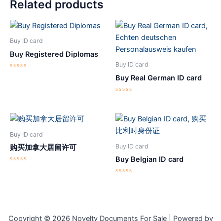
Related products
Buy ID card
Buy Registered Diplomas
Buy ID card
Rated
Buy Real German ID card
0
out
of
5
Rated
0
out
of
5
Buy ID card
Buy ID card
购买加拿大居留许可
Buy Belgian ID card
Rated
0
out
Rated
of
0
5
out
of
5
Copyright © 2026 Novelty Documents For Sale | Powered by