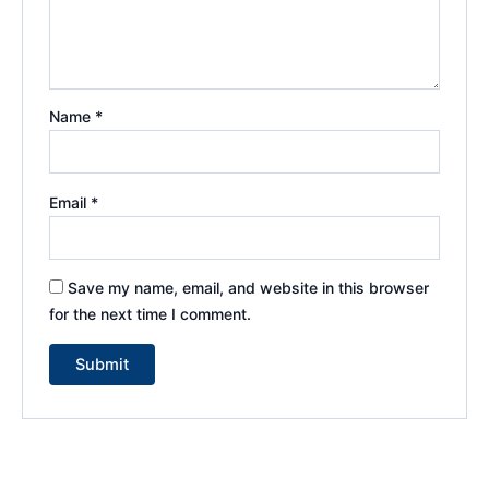
Name
*
Email
*
Save my name, email, and website in this browser
for the next time I comment.