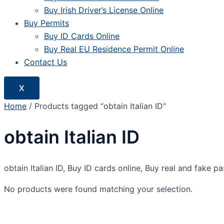
Buy Irish Driver’s License Online
Buy Permits
Buy ID Cards Online
Buy Real EU Residence Permit Online
Contact Us
X
Home
/ Products tagged “obtain Italian ID”
obtain Italian ID
obtain Italian ID, Buy ID cards online, Buy real and fake p
No products were found matching your selection.