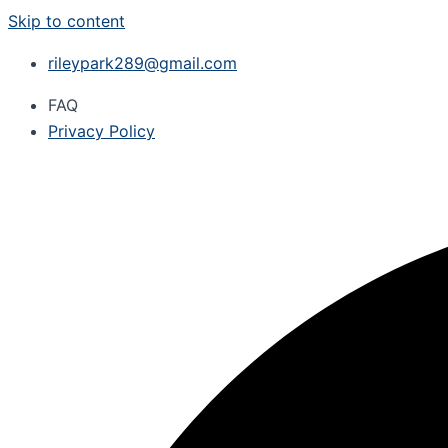
Skip to content
rileypark289@gmail.com
FAQ
Privacy Policy