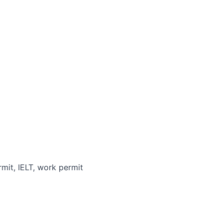
rmit, IELT, work permit