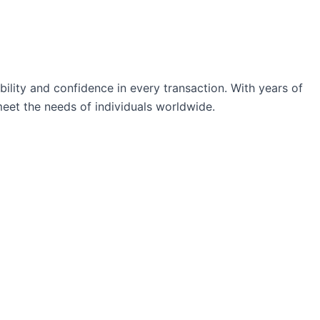
ability and confidence in every transaction. With years of
eet the needs of individuals worldwide.