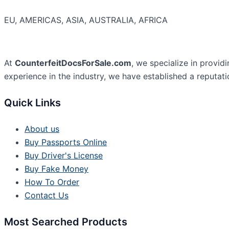
EU, AMERICAS, ASIA, AUSTRALIA, AFRICA
At
CounterfeitDocsForSale.com
, we specialize in provid
experience in the industry, we have established a reputati
Quick Links
About us
Buy Passports Online
Buy Driver's License
Buy Fake Money
How To Order
Contact Us
Most Searched Products