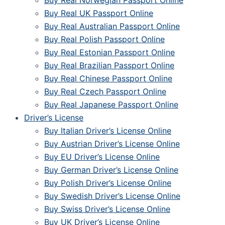
Buy Real Norwegian Passport Online
Buy Real UK Passport Online
Buy Real Australian Passport Online
Buy Real Polish Passport Online
Buy Real Estonian Passport Online
Buy Real Brazilian Passport Online
Buy Real Chinese Passport Online
Buy Real Czech Passport Online
Buy Real Japanese Passport Online
Driver’s License
Buy Italian Driver’s License Online
Buy Austrian Driver’s License Online
Buy EU Driver’s License Online
Buy German Driver’s License Online
Buy Polish Driver’s License Online
Buy Swedish Driver’s License Online
Buy Swiss Driver’s License Online
Buy UK Driver’s License Online