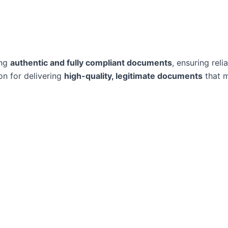
ing
authentic and fully compliant documents
, ensuring reli
on for delivering
high-quality, legitimate documents
that m