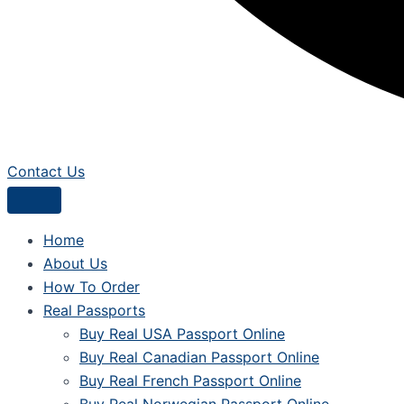
Contact Us
Home
About Us
How To Order
Real Passports
Buy Real USA Passport Online
Buy Real Canadian Passport Online
Buy Real French Passport Online