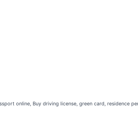
assport online, Buy driving license, green card, residence pe