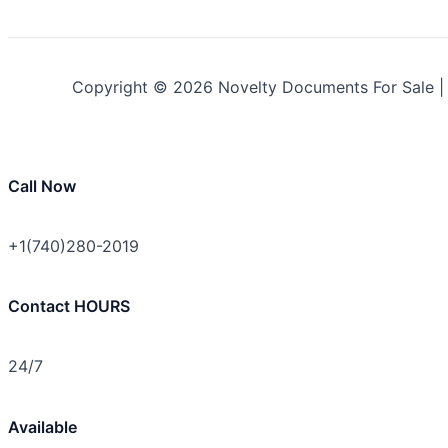
Copyright © 2026 Novelty Documents For Sale 
Call Now
+1(740)280-2019
Contact HOURS
24/7
Available