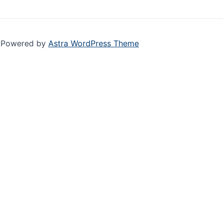
| Powered by
Astra WordPress Theme