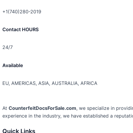
+1(740)280-2019
Contact HOURS
24/7
Available
EU, AMERICAS, ASIA, AUSTRALIA, AFRICA
At
CounterfeitDocsForSale.com
, we specialize in provid
experience in the industry, we have established a reputati
Quick Links