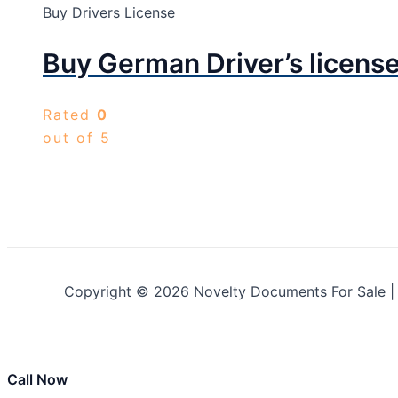
Buy Drivers License
Buy German Driver’s licens
Rated
0
out of 5
Copyright © 2026 Novelty Documents For Sale 
Call Now