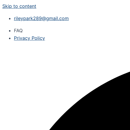
Skip to content
rileypark289@gmail.com
FAQ
Privacy Policy