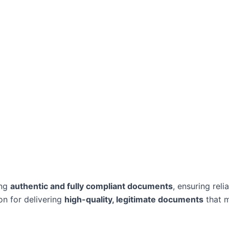
ing
authentic and fully compliant documents
, ensuring reli
on for delivering
high-quality, legitimate documents
that m