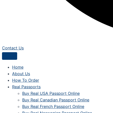
Contact Us
Home
About Us
How To Order
Real Passports
Buy Real USA Passport Online
Buy Real Canadian Passport Online
Buy Real French Passport Online