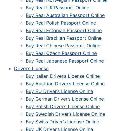
Buy Real Norwegian Passport Online
Buy Real UK Passport Online
Buy Real Australian Passport Online
Buy Real Polish Passport Online
Buy Real Estonian Passport Online
Buy Real Brazilian Passport Online
Buy Real Chinese Passport Online
Buy Real Czech Passport Online
Buy Real Japanese Passport Online
Driver’s License
Buy Italian Driver’s License Online
Buy Austrian Driver’s License Online
Buy EU Driver’s License Online
Buy German Driver’s License Online
Buy Polish Driver’s License Online
Buy Swedish Driver’s License Online
Buy Swiss Driver’s License Online
Buy UK Driver’s License Online