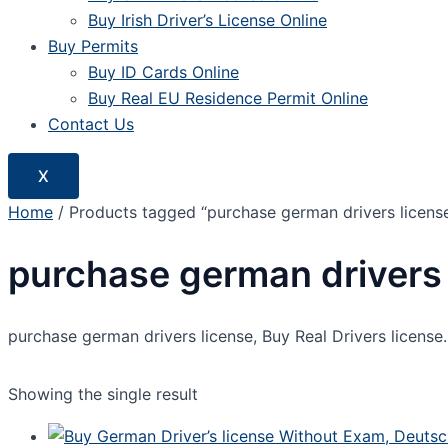
Buy Irish Driver’s License Online
Buy Permits
Buy ID Cards Online
Buy Real EU Residence Permit Online
Contact Us
X
Home
/ Products tagged “purchase german drivers licens
purchase german drivers 
purchase german drivers license, Buy Real Drivers license. 
Showing the single result