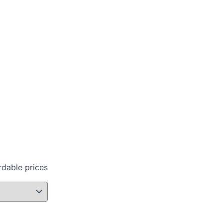
rdable prices