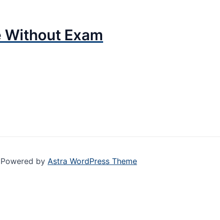
e Without Exam
| Powered by
Astra WordPress Theme