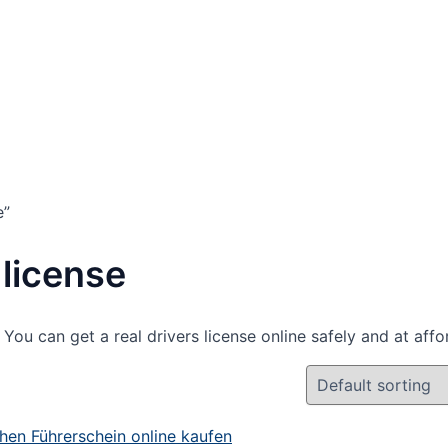
e”
license
You can get a real drivers license online safely and at affo