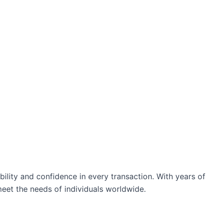
ability and confidence in every transaction. With years of
eet the needs of individuals worldwide.