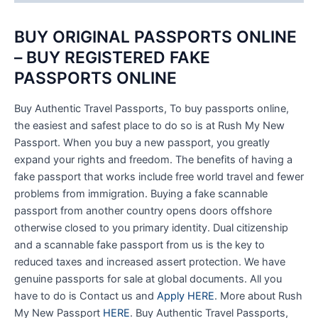
BUY ORIGINAL PASSPORTS ONLINE
– BUY REGISTERED FAKE
PASSPORTS ONLINE
Buy Authentic Travel Passports, To buy passports online,
the easiest and safest place to do so is at Rush My New
Passport. When you buy a new passport, you greatly
expand your rights and freedom. The benefits of having a
fake passport that works include free world travel and fewer
problems from immigration. Buying a fake scannable
passport from another country opens doors offshore
otherwise closed to you primary identity. Dual citizenship
and a scannable fake passport from us is the key to
reduced taxes and increased assert protection. We have
genuine passports for sale at global documents. All you
have to do is Contact us and
Apply HERE
. More about Rush
My New Passport
HERE
. Buy Authentic Travel Passports,