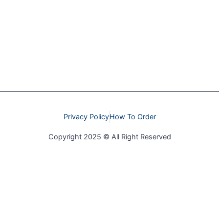
Privacy Policy
How To Order
Copyright 2025 © All Right Reserved