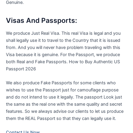
Genuine.
Visas And Passports:
We produce Just Real Visa. This real Visa is legal and you
shall legally use it to travel to the Country that it is issued
from. And you will never have problem traveling with this
Visa because it is genuine. For the Passport, we produce
both Real and Fake Passports. How to Buy Authentic US
Passport 2026
We also produce Fake Passports for some clients who
wishes to use the Passport just for camouflage purpose
and do not intend to use it legally. The passport Look just
the same as the real one with the same quality and secret
features. So we always advise our clients to let us produce
them the REAL Passport so that they can legally use it
.
Contact Us Now