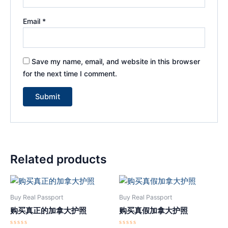
Email
*
Save my name, email, and website in this browser
for the next time I comment.
Related products
Buy Real Passport
Buy Real Passport
购买真正的加拿大护照
购买真假加拿大护照