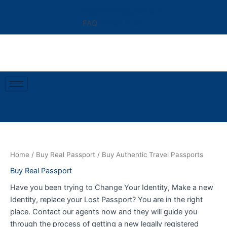
Skip
rileypark289@gmail.com
to
FAQ
Privacy Policy
content
Home
/
Buy Real Passport
/ Buy Authentic Travel Passports
Buy Real Passport
Have you been trying to Change Your Identity, Make a new
Identity, replace your Lost Passport? You are in the right
place. Contact our agents now and they will guide you
through the process of getting a new legally registered