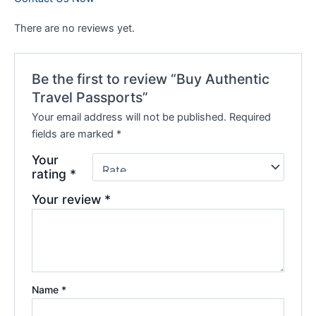
There are no reviews yet.
Be the first to review “Buy Authentic
Travel Passports”
Your email address will not be published.
Required
fields are marked
*
Your
rating
*
Your review
*
Name
*