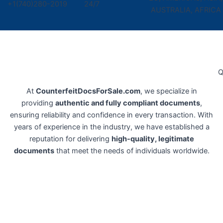
+1(740)280-2019
24/7
AUSTRALIA, AFRICA
Q
At
CounterfeitDocsForSale.com
, we specialize in
providing
authentic and fully compliant documents
,
ensuring reliability and confidence in every transaction. With
years of experience in the industry, we have established a
reputation for delivering
high-quality, legitimate
documents
that meet the needs of individuals worldwide.