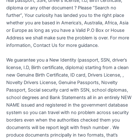
real passport, SSN, driver’s license, I.D, Birth certificate,
diploma or any other document ? Please “Search no
further”, Your curiosity has landed you to the right place
whether you are based in America’s, Australia, Africa, Asia
or Europe as long as you have a Valid P.O Box or House
Address we shall make sure the problem is over. For more
information, Contact Us for more guidance.
We guarantee you a New Identity (passport, SSN, driver’s
license, I.D, Birth certificate, diploma) starting from a clean
new Genuine Birth Certificate, ID card, Drivers License, ,
Novelty Drivers License, Genuine Passports, Novelty
Passport, Social security card with SSN, school diplomas,
school degrees and Bank Statements all in an entirely NEW
NAME issued and registered in the government database
system so you can travel with no problem across security
borders even when the authorities checked them you
documents will be report legit with fresh number . We
produce documents principally in two formats, that’s