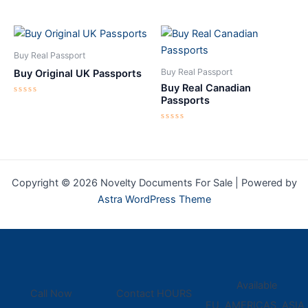
Rated
Rated
0
0
out
out
of
of
5
5
Buy Real Passport
Buy Real Passport
Buy Original UK Passports
Buy Real Canadian
Passports
Rated
0
out
of
Rated
5
0
out
of
5
Copyright © 2026 Novelty Documents For Sale | Powered by
Astra WordPress Theme
Available
Call Now
Contact HOURS
EU, AMERICAS, ASIA,