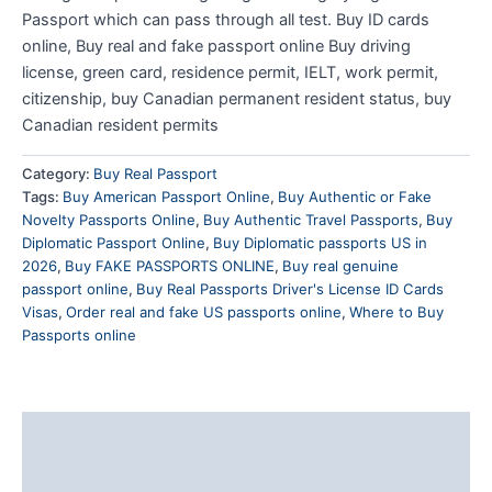
Passport which can pass through all test. Buy ID cards
online, Buy real and fake passport online Buy driving
license, green card, residence permit, IELT, work permit,
citizenship, buy Canadian permanent resident status, buy
Canadian resident permits
Category:
Buy Real Passport
Tags:
Buy American Passport Online
,
Buy Authentic or Fake
Novelty Passports Online
,
Buy Authentic Travel Passports
,
Buy
Diplomatic Passport Online
,
Buy Diplomatic passports US in
2026
,
Buy FAKE PASSPORTS ONLINE
,
Buy real genuine
passport online
,
Buy Real Passports Driver's License ID Cards
Visas
,
Order real and fake US passports online
,
Where to Buy
Passports online
Description
Reviews (0)