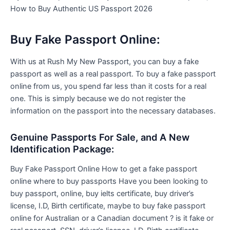
How to Buy Authentic US Passport 2026
Buy Fake Passport Online:
With us at Rush My New Passport, you can buy a fake
passport as well as a real passport. To buy a fake passport
online from us, you spend far less than it costs for a real
one. This is simply because we do not register the
information on the passport into the necessary databases.
Genuine Passports For Sale, and A New
Identification Package:
Buy Fake Passport Online How to get a fake passport
online where to buy passports Have you been looking to
buy passport, online, buy ielts certificate, buy driver’s
license, I.D, Birth certificate, maybe to buy fake passport
online for Australian or a Canadian document ? is it fake or